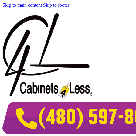
Skip to main content
Skip to footer