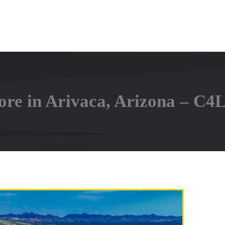
ore in Arivaca, Arizona – C4