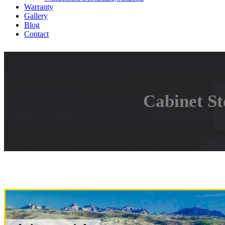
Warranty
Gallery
Blog
Contact
Cabinet St