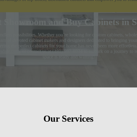
t Showroom and Buy Cabinets in Sc
dless possibilities. Whether you’re looking for custom cabinets, whole
am of devoted cabinet makers and designers dedicated to bringing your v
ring the perfect cabinets for your home has never been more effortless.
ttsdale.com
, or contact us at (480) 597-8034 to embark on a journey to 
space is ready and waiting!
Our Services