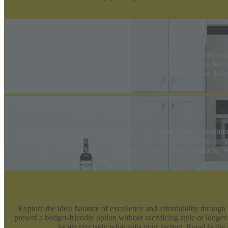
Transform your bathroom into a sanctuary of comfort and convenie
your space or luxurious, expansive cabinetry to create a spa-like
beautiful and clutter-free. Elevate your dai
In the enchanting Desert Arivaca, where the allure of the surround
your kitchen, bathroom, or any other area, our cabinet doors are c
discover the ideal complement for your home’s aesthetic. Wi
Explore the ideal balance of excellence and affordability through
present a budget-friendly option without sacrificing style or long
locate precisely what suits your project. Revel in t