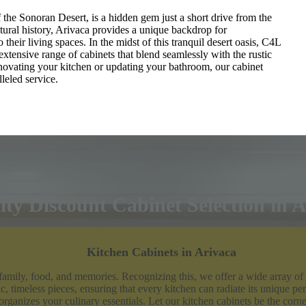
f the Sonoran Desert, is a hidden gem just a short drive from the
ltural history, Arivaca provides a unique backdrop for
heir living spaces. In the midst of this tranquil desert oasis, C4L
extensive range of cabinets that blend seamlessly with the rustic
vating your kitchen or updating your bathroom, our cabinet
leled service.
ty Discount Cabinet Selection in 
Kitchen Cabinets in Arivaca
 family, food, and memories. Recognizing this, we offer a wide array of
c, timeless pieces, ensuring that every kitchen can radiate its unique per
 organizes your culinary essentials. Let our kitchen cabinets be the corners