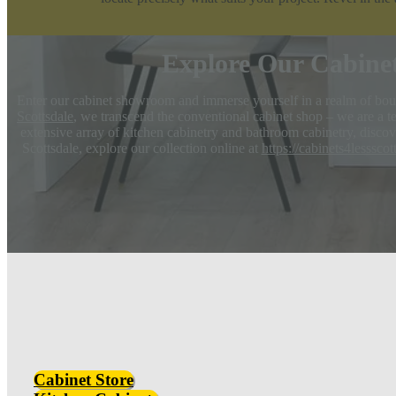
Explore Our Cabine
Enter our cabinet showroom and immerse yourself in a realm of boun
Scottsdale
, we transcend the conventional cabinet shop – we are a te
extensive array of kitchen cabinetry and bathroom cabinetry, discove
Scottsdale, explore our collection online at
https://cabinets4lesssco
Cabinet Store