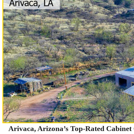
Arivaca, Arizona’s Top-Rated Cabine