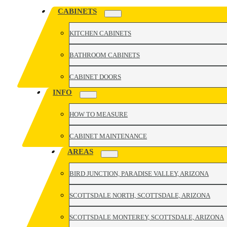
CABINETS
KITCHEN CABINETS
BATHROOM CABINETS
CABINET DOORS
INFO
HOW TO MEASURE
CABINET MAINTENANCE
AREAS
BIRD JUNCTION, PARADISE VALLEY, ARIZONA
SCOTTSDALE NORTH, SCOTTSDALE, ARIZONA
SCOTTSDALE MONTEREY, SCOTTSDALE, ARIZONA