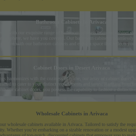
Bathroom Cabinets in Arivaca
nce with our exquisite range of bathroom cabinets from our cabinet st
 atmosphere, we have you covered. Our bathroom cabinetry seamlessly ble
ly routine with our bathroom cabinets and enjoy a space that reflects you
Cabinet Doors in Desert Arivaca
ings harmonizes with the coziness of home, our array of cabinet doors h
rafted to cater to your distinct requirements and tastes. Ranging from t
th our cabinet doors, you possess the capability to fashion a distinctiv
Wholesale Cabinets in Arivaca
 our wholesale cabinets available in Arivaca. Tailored to satisfy the r
evity. Whether you’re embarking on a sizable renovation or a modest upg
he advantages of top-notch, discounted cabinets that empower you to rea