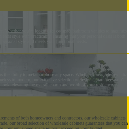
ore. Whether you’re looking for compact
bathroom vanities
to maximize
nds style with practicality, ensuring that your personal oasis is both
r personal style and meets your functional needs.
as the ability to metamorphose any space. Whether you aim to revitalize
imeless to modern, our extensive selection of designs guarantees you’ll
e look, elevating the overall charm and worth of your residence.
equirements of both homeowners and contractors, our wholesale cabinets
rade, our broad selection of wholesale cabinets guarantees that you can
lize your envisioned space without exceeding your budget.