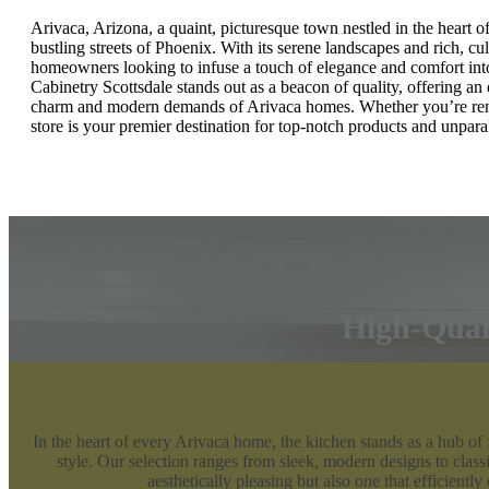
Arivaca, Arizona, a quaint, picturesque town nestled in the heart o
bustling streets of Phoenix. With its serene landscapes and rich, cu
homeowners looking to infuse a touch of elegance and comfort into t
Cabinetry Scottsdale stands out as a beacon of quality, offering an 
charm and modern demands of Arivaca homes. Whether you’re reno
store is your premier destination for top-notch products and unparal
High-Quali
In the heart of every Arivaca home, the kitchen stands as a hub of
style. Our selection ranges from sleek, modern designs to classi
aesthetically pleasing but also one that efficiently