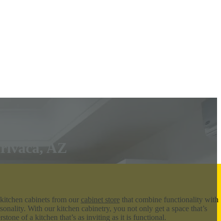
Arivaca, AZ
 kitchen cabinets from our
cabinet store
that combine functionality with
sonality. With our kitchen cabinetry, you not only get a space that’s
tone of a kitchen that’s as inviting as it is functional.