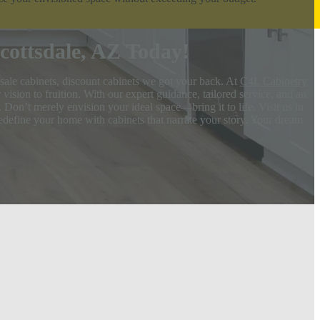
ottsdale, AZ Today!
sale cabinets, discount cabinets we got your back. At
C4L Cabinetry
ision to fruition. With our expert guidance, tailored service, and an
 Don’t merely envision your ideal space—bring it to life. Visit us in
redefine your home with cabinets that narrate your story. Your dream