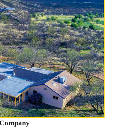
t Company