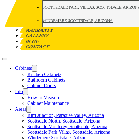
SCOTTSDALE PARK VILLAS, SCOTTSDALE, ARIZON
WINDEMERE SCOTTSDALE, ARIZONA
WARRANTY
GALLERY
BLOG
CONTACT
Cabinets
Kitchen Cabinets
Bathroom Cabinets
Cabinet Doors
Info
How to Measure
Cabinet Maintenance
Areas
Bird Junction, Paradise Valley, Arizona
Scottsdale North, Scottsdale, Arizona
Scottsdale Monterey, Scottsdale, Arizona
Scottsdale Park Villas, Scottsdale, Arizona
Windemere Scottsdale, Arizona