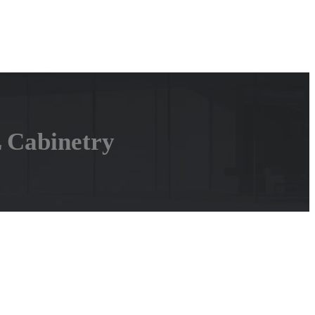
L Cabinetry