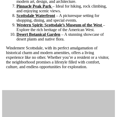
modern art, design, and architecture.
Pinnacle Peak Park
– Ideal for hiking, rock climbing,
and enjoying scenic views.
Scottsdale Waterfront
– A picturesque setting for
shopping, dining, and special events.
Western Spirit: Scottsdale’s Museum of the West
–
Explore the rich heritage of the American West.
Desert Botanical Garden
– A stunning showcase of
desert plants and native flora.
Windemere Scottsdale, with its perfect amalgamation of
historical charm and modern amenities, offers a living
experience like no other. Whether you’re a resident or a visitor,
the neighborhood promises a lifestyle filled with comfort,
culture, and endless opportunities for exploration.