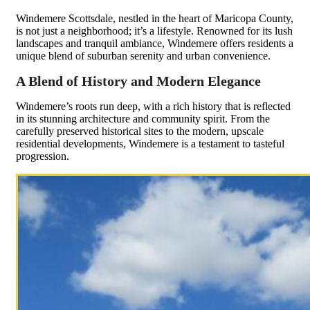
Windemere Scottsdale, nestled in the heart of Maricopa County,
is not just a neighborhood; it’s a lifestyle. Renowned for its lush
landscapes and tranquil ambiance, Windemere offers residents a
unique blend of suburban serenity and urban convenience.
A Blend of History and Modern Elegance
Windemere’s roots run deep, with a rich history that is reflected
in its stunning architecture and community spirit. From the
carefully preserved historical sites to the modern, upscale
residential developments, Windemere is a testament to tasteful
progression.