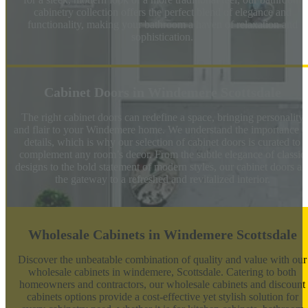
cabinetry collection offers the perfect blend of elegance and
functionality, making your bathroom a haven of relaxation and
sophistication.
Cabinet Doors in Windemere Scottsdale
The right cabinet doors can redefine a space, bringing personality
and flair to your Windemere home. We understand the importance o
details, which is why our selection of cabinet doors is curated to
complement any room’s decor. From the subtle elegance of classic
designs to the bold statement of modern styles, our cabinet doors ar
the gateway to a refreshed and revitalized interior.
Wholesale Cabinets in Windemere Scottsdale
Discover the unbeatable combination of quality and value with our
wholesale cabinets in windemere, Scottsdale. Catering to both
homeowners and contractors, our wholesale cabinets and discount
cabinets options provide a cost-effective yet stylish solution for