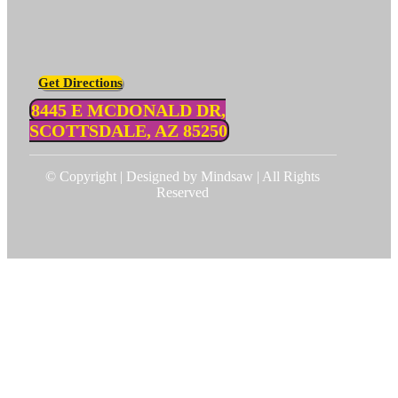
Get Directions
8445 E MCDONALD DR,
SCOTTSDALE, AZ 85250
© Copyright | Designed by Mindsaw | All Rights
Reserved