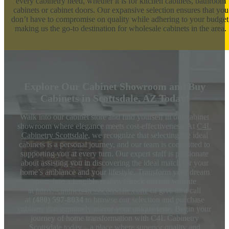
every cabinetry need, whether it is for kitchen cabinets, bathroom
cabinets or cabinet doors. Our expansive selection ensures that you
don’t have to compromise on quality while adhering to your budget
making us the go-to destination for wholesale cabinets in the area.
Explore Our Cabinet Showroom and Buy
Cabinets in Scottsdale, AZ Today!
Walk into our cabinet store and find yourself in our cabinet
showroom where elegance meets cost-effectiveness. At
C4L
Cabinetry Scottsdale
, we recognize that selecting the ideal
cabinets is a personal journey, and our team is committed to
supporting you at every turn. Our expert staff is passionate
about assisting you in discovering the ideal match for your
home’s ambiance and your lifestyle. Transform your dream
space into a tangible reality. Check out our website
at
https://cabinets4lessscottsdale.com/
or give us a call
at
(480) 597-8034
to browse our selection and purchase
cabinets that genuinely mirror your unique taste. Begin your
journey of home transformation with C4L Cabinetry
Scottsdale today – a place where superior quality and