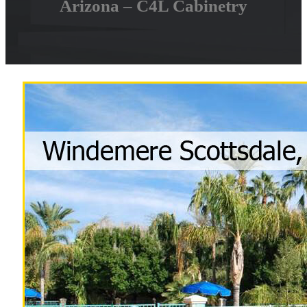
Arizona – C4L Cabinetry