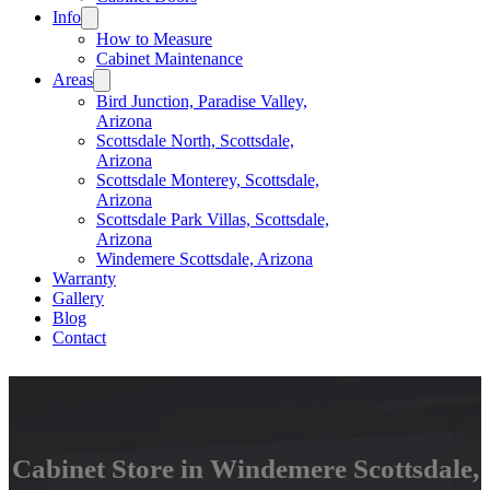
Info
How to Measure
Cabinet Maintenance
Areas
Bird Junction, Paradise Valley,
Arizona
Scottsdale North, Scottsdale,
Arizona
Scottsdale Monterey, Scottsdale,
Arizona
Scottsdale Park Villas, Scottsdale,
Arizona
Windemere Scottsdale, Arizona
Warranty
Gallery
Blog
Contact
Cabinet Store in Windemere Scottsdale,