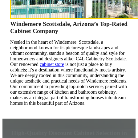
Windemere Scottsdale, Arizona’s Top-Rated
Cabinet Company
Nestled in the heart of Windemere, Scottsdale, a
neighborhood known for its picturesque landscapes and
vibrant community, stands a beacon of quality and style for
homeowners and designers alike: C4L Cabinetry Scottsdale.
Our renowned
cabinet store
is not just a place to buy
cabinets; it’s a destination where functionality meets artistry.
We are deeply rooted in this community, understanding the
unique aesthetic and practical needs of Windemere residents.
Our commitment to providing top-notch service, paired with
our extensive range of kitchen and bathroom cabinetry,
makes us an integral part of transforming houses into dream
homes in this beautiful part of Arizona.
High-Quality Discount Cabinet Selection in