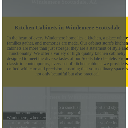
Windemere Scottsdale, AZ
Kitchen Cabinets in Windemere Scottsdale
In the heart of every Windemere home lies a kitchen, a place where
families gather, and memories are made. Our cabinet store’s
kitchen
cabinets
are more than just storage; they are a statement of style an
functionality. We offer a variety of high-quality kitchen cabinetry
designed to meet the diverse tastes of our Scottsdale clientele. From
classic to contemporary, every set of kitchen cabinets we provide is
crafted with care and precision, ensuring that your culinary space is
not only beautiful but also practical.
Bathroom Cabinets in Windemere Scottsdale
Transform your bathroom into a sanctuary of comfort and style wit
our cabinet store’s exquisite range of
bathroom cabinets
. In
Windemere, where every detail matters, our bathroom vanities stan
out for their craftsmanship and durability. Whether you’re looking
for a sleek, modern look or a more traditional feel, our bathroom