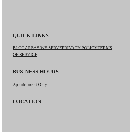
QUICK LINKS
BLOG
AREAS WE SERVE
PRIVACY POLICY
TERMS
OF SERVICE
BUSINESS HOURS
Appointment Only
LOCATION