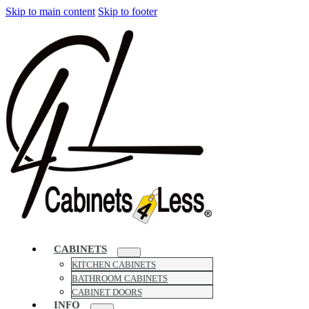
Skip to main content
Skip to footer
CABINETS
KITCHEN CABINETS
BATHROOM CABINETS
CABINET DOORS
INFO