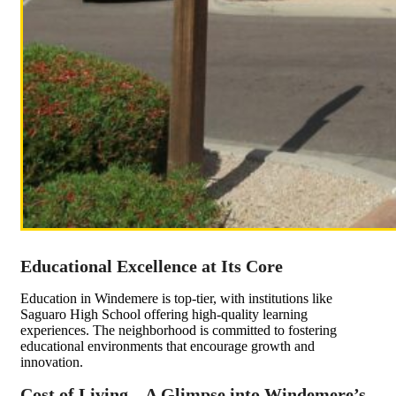
Educational Excellence at Its Core
Education in Windemere is top-tier, with institutions like
Saguaro High School offering high-quality learning
experiences. The neighborhood is committed to fostering
educational environments that encourage growth and
innovation.
Cost of Living – A Glimpse into Windemere’s