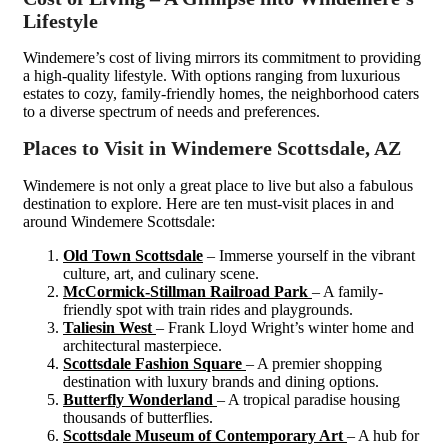
Lifestyle
Windemere’s cost of living mirrors its commitment to providing
a high-quality lifestyle. With options ranging from luxurious
estates to cozy, family-friendly homes, the neighborhood caters
to a diverse spectrum of needs and preferences.
Places to Visit in Windemere Scottsdale, AZ
Windemere is not only a great place to live but also a fabulous
destination to explore. Here are ten must-visit places in and
around Windemere Scottsdale:
Old Town Scottsdale
– Immerse yourself in the vibrant
culture, art, and culinary scene.
McCormick-Stillman Railroad Park
– A family-
friendly spot with train rides and playgrounds.
Taliesin West
– Frank Lloyd Wright’s winter home and
architectural masterpiece.
Scottsdale Fashion Square
– A premier shopping
destination with luxury brands and dining options.
Butterfly Wonderland
– A tropical paradise housing
thousands of butterflies.
Scottsdale Museum of Contemporary Art
– A hub for