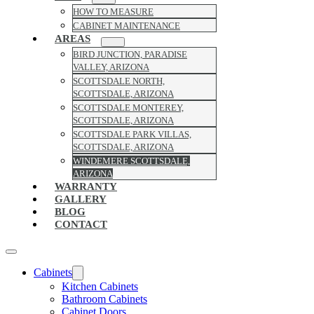
HOW TO MEASURE
CABINET MAINTENANCE
AREAS
BIRD JUNCTION, PARADISE
VALLEY, ARIZONA
SCOTTSDALE NORTH,
SCOTTSDALE, ARIZONA
SCOTTSDALE MONTEREY,
SCOTTSDALE, ARIZONA
SCOTTSDALE PARK VILLAS,
SCOTTSDALE, ARIZONA
WINDEMERE SCOTTSDALE,
ARIZONA
WARRANTY
GALLERY
BLOG
CONTACT
Cabinets
Kitchen Cabinets
Bathroom Cabinets
Cabinet Doors