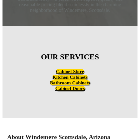
reasonable pricing blend seamlessly in the charming
neighborhood of Windemere, Scottsdale.
OUR SERVICES
Cabinet Store
Kitchen Cabinets
Bathroom Cabinets
Cabinet Doors
About Windemere Scottsdale, Arizona