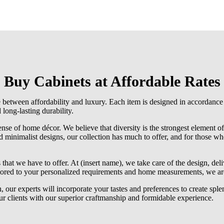
Buy Cabinets at Affordable Rates
e between affordability and luxury. Each item is designed in accordance
 long-lasting durability.
se of home décor. We believe that diversity is the strongest element o
d minimalist designs, our collection has much to offer, and for those who 
that we have to offer. At (insert name), we take care of the design, deli
lored to your personalized requirements and home measurements, we are 
 our experts will incorporate your tastes and preferences to create sple
our clients with our superior craftmanship and formidable experience.