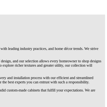
 with leading industry practices, and home décor trends. We strive
f design, and our selection allows every homeowner to shop designs
explore richer textures and greater utility, our collection will
very and installation process with our efficient and streamlined
the best experts you can entrust with such a responsibility.
ndid custom-made cabinets that fulfill your expectations. We are