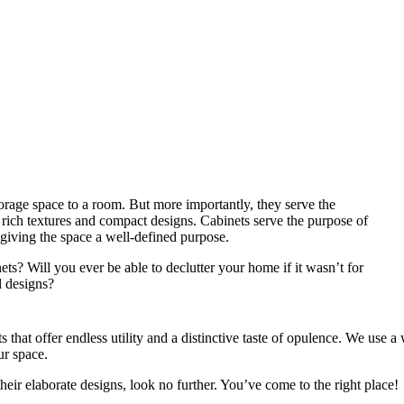
torage space to a room. But more importantly, they serve the
r rich textures and compact designs. Cabinets serve the purpose of
d giving the space a well-defined purpose.
s? Will you ever be able to declutter your home if it wasn’t for
l designs?
hat offer endless utility and a distinctive taste of opulence. We use a 
ur space.
their elaborate designs, look no further. You’ve come to the right place!