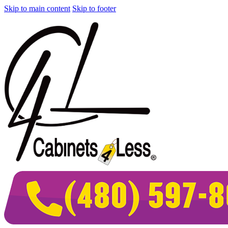
Skip to main content
Skip to footer