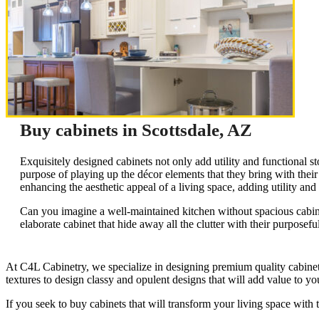
Buy cabinets in Scottsdale, AZ
Exquisitely designed cabinets not only add utility and functional s
purpose of playing up the décor elements that they bring with thei
enhancing the aesthetic appeal of a living space, adding utility an
Can you imagine a well-maintained kitchen without spacious cabinet
elaborate cabinet that hide away all the clutter with their purposefu
At C4L Cabinetry, we specialize in designing premium quality cabinets t
textures to design classy and opulent designs that will add value to yo
If you seek to buy cabinets that will transform your living space with 