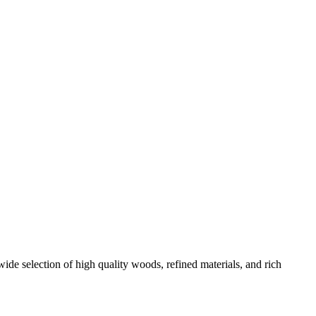
wide selection of high quality woods, refined materials, and rich