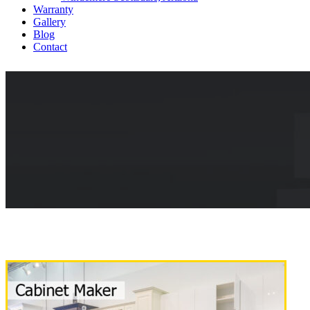
Warranty
Gallery
Blog
Contact