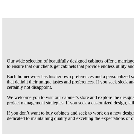
Our wide selection of beautifully designed cabinets offer a marriag
to ensure that our clients get cabinets that provide endless utility and
Each homeowner has his/her own preferences and a personalized sen
that delight their unique tastes and preferences. If you seek sleek an
certainly not disappoint.
We welcome you to visit our cabinet’s store and explore the designs 
project management strategies. If you seek a customized design, tai
If you don’t want to buy cabinets and seek to work on a new design,
dedicated to maintaining quality and excelling the expectations of 