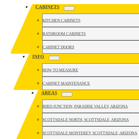
CABINETS
KITCHEN CABINETS
BATHROOM CABINETS
CABINET DOORS
INFO
HOW TO MEASURE
CABINET MAINTENANCE
AREAS
BIRD JUNCTION, PARADISE VALLEY, ARIZONA
SCOTTSDALE NORTH, SCOTTSDALE, ARIZONA
SCOTTSDALE MONTEREY, SCOTTSDALE, ARIZONA