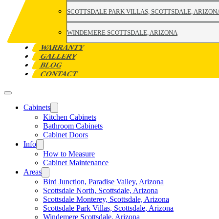
SCOTTSDALE PARK VILLAS, SCOTTSDALE, ARIZON
WINDEMERE SCOTTSDALE, ARIZONA
WARRANTY
GALLERY
BLOG
CONTACT
Cabinets
Kitchen Cabinets
Bathroom Cabinets
Cabinet Doors
Info
How to Measure
Cabinet Maintenance
Areas
Bird Junction, Paradise Valley, Arizona
Scottsdale North, Scottsdale, Arizona
Scottsdale Monterey, Scottsdale, Arizona
Scottsdale Park Villas, Scottsdale, Arizona
Windemere Scottsdale, Arizona