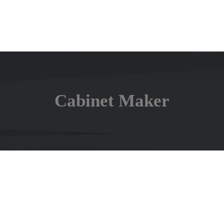
Cabinet Maker