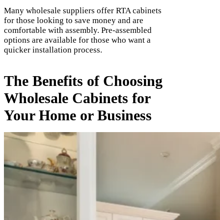
Many wholesale suppliers offer RTA cabinets
for those looking to save money and are
comfortable with assembly. Pre-assembled
options are available for those who want a
quicker installation process.
The Benefits of Choosing
Wholesale Cabinets for
Your Home or Business