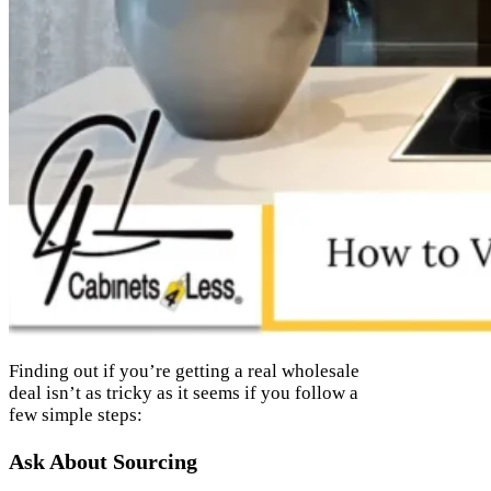
Finding out if you’re getting a real wholesale
deal isn’t as tricky as it seems if you follow a
few simple steps:
Ask About Sourcing