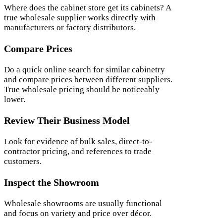
Where does the cabinet store get its cabinets? A
true wholesale supplier works directly with
manufacturers or factory distributors.
Compare Prices
Do a quick online search for similar cabinetry
and compare prices between different suppliers.
True wholesale pricing should be noticeably
lower.
Review Their Business Model
Look for evidence of bulk sales, direct-to-
contractor pricing, and references to trade
customers.
Inspect the Showroom
Wholesale showrooms are usually functional
and focus on variety and price over décor.