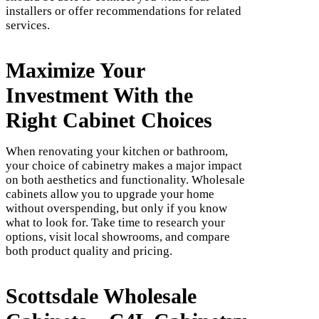
installers or offer recommendations for related
services.
Maximize Your
Investment With the
Right Cabinet Choices
When renovating your kitchen or bathroom,
your choice of cabinetry makes a major impact
on both aesthetics and functionality. Wholesale
cabinets allow you to upgrade your home
without overspending, but only if you know
what to look for. Take time to research your
options, visit local showrooms, and compare
both product quality and pricing.
Scottsdale Wholesale