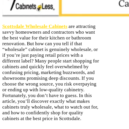
Scottsdale Wholesale Cabinets
are attracting
savvy homeowners and contractors who want
the best value for their kitchen or bathroom
renovation. But how can you tell if that
“wholesale” cabinet is genuinely wholesale, or
if you’re just paying retail prices with a
different label? Many people start shopping for
cabinets and quickly feel overwhelmed by
confusing pricing, marketing buzzwords, and
showrooms promising deep discounts. If you
choose the wrong source, you risk overpaying
or ending up with low-quality cabinetry.
Fortunately, you don’t have to guess. In this
article, you’ll discover exactly what makes
cabinets truly wholesale, what to watch out for,
and how to confidently shop for quality
cabinets at the best price in Scottsdale.