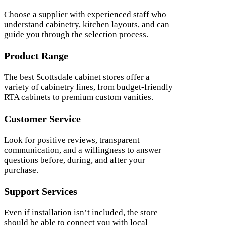
Choose a supplier with experienced staff who
understand cabinetry, kitchen layouts, and can
guide you through the selection process.
Product Range
The best Scottsdale cabinet stores offer a
variety of cabinetry lines, from budget-friendly
RTA cabinets to premium custom vanities.
Customer Service
Look for positive reviews, transparent
communication, and a willingness to answer
questions before, during, and after your
purchase.
Support Services
Even if installation isn’t included, the store
should be able to connect you with local