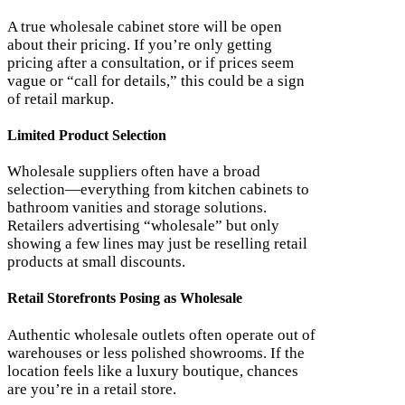
A true wholesale cabinet store will be open
about their pricing. If you’re only getting
pricing after a consultation, or if prices seem
vague or “call for details,” this could be a sign
of retail markup.
Limited Product Selection
Wholesale suppliers often have a broad
selection—everything from kitchen cabinets to
bathroom vanities and storage solutions.
Retailers advertising “wholesale” but only
showing a few lines may just be reselling retail
products at small discounts.
Retail Storefronts Posing as Wholesale
Authentic wholesale outlets often operate out of
warehouses or less polished showrooms. If the
location feels like a luxury boutique, chances
are you’re in a retail store.