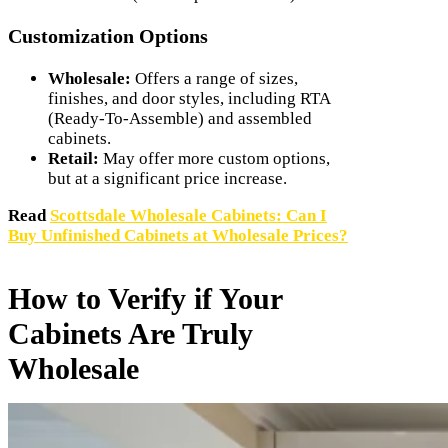
Customization Options
Wholesale:
Offers a range of sizes,
finishes, and door styles, including RTA
(Ready-To-Assemble) and assembled
cabinets.
Retail:
May offer more custom options,
but at a significant price increase.
Read
Scottsdale Wholesale Cabinets: Can I
Buy Unfinished Cabinets at Wholesale Prices?
How to Verify if Your
Cabinets Are Truly
Wholesale