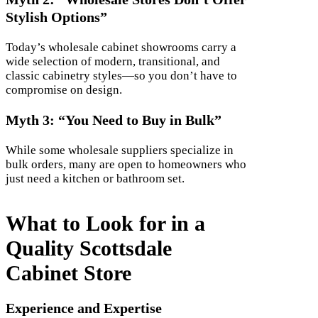
Stylish Options”
Today’s wholesale cabinet showrooms carry a
wide selection of modern, transitional, and
classic cabinetry styles—so you don’t have to
compromise on design.
Myth 3: “You Need to Buy in Bulk”
While some wholesale suppliers specialize in
bulk orders, many are open to homeowners who
just need a kitchen or bathroom set.
What to Look for in a
Quality Scottsdale
Cabinet Store
Experience and Expertise