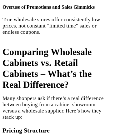
Overuse of Promotions and Sales Gimmicks
True wholesale stores offer consistently low
prices, not constant “limited time” sales or
endless coupons.
Comparing Wholesale
Cabinets vs. Retail
Cabinets – What’s the
Real Difference?
Many shoppers ask if there’s a real difference
between buying from a cabinet showroom
versus a wholesale supplier. Here’s how they
stack up:
Pricing Structure