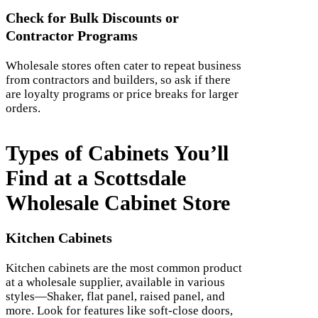
Check for Bulk Discounts or
Contractor Programs
Wholesale stores often cater to repeat business
from contractors and builders, so ask if there
are loyalty programs or price breaks for larger
orders.
Types of Cabinets You’ll
Find at a Scottsdale
Wholesale Cabinet Store
Kitchen Cabinets
Kitchen cabinets are the most common product
at a wholesale supplier, available in various
styles—Shaker, flat panel, raised panel, and
more. Look for features like soft-close doors,