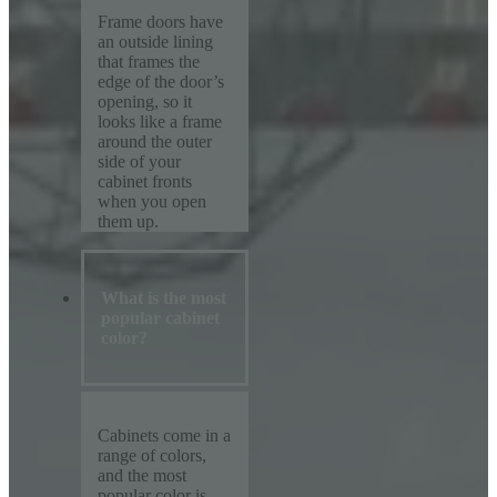
Frame doors have
an outside lining
that frames the
edge of the door’s
opening, so it
looks like a frame
around the outer
side of your
cabinet fronts
when you open
them up.
What is the most
popular cabinet
color?
Cabinets come in a
range of colors,
and the most
popular color is