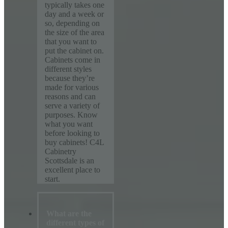
typically takes one
day and a week or
so, depending on
the size of the area
that you want to
put the cabinet on.
Cabinets come in
different styles
because they’re
made for various
reasons and can
serve a variety of
purposes. Know
what you want
before looking to
buy cabinets! C4L
Cabinetry
Scottsdale is an
excellent place to
start.
What are the
different types of