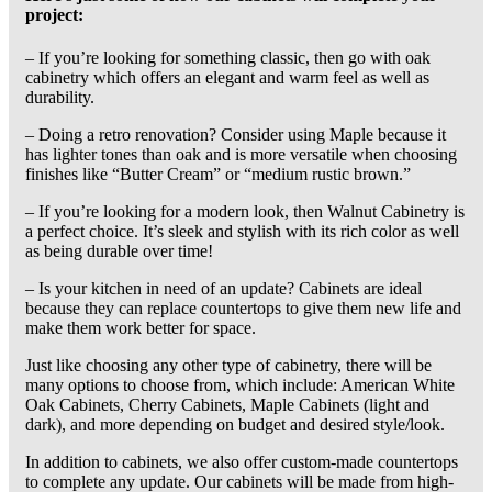
project:
– If you’re looking for something classic, then go with oak
cabinetry which offers an elegant and warm feel as well as
durability.
– Doing a retro renovation? Consider using Maple because it
has lighter tones than oak and is more versatile when choosing
finishes like “Butter Cream” or “medium rustic brown.”
– If you’re looking for a modern look, then Walnut Cabinetry is
a perfect choice. It’s sleek and stylish with its rich color as well
as being durable over time!
– Is your kitchen in need of an update? Cabinets are ideal
because they can replace countertops to give them new life and
make them work better for space.
Just like choosing any other type of cabinetry, there will be
many options to choose from, which include: American White
Oak Cabinets, Cherry Cabinets, Maple Cabinets (light and
dark), and more depending on budget and desired style/look.
In addition to cabinets, we also offer custom-made countertops
to complete any update. Our cabinets will be made from high-