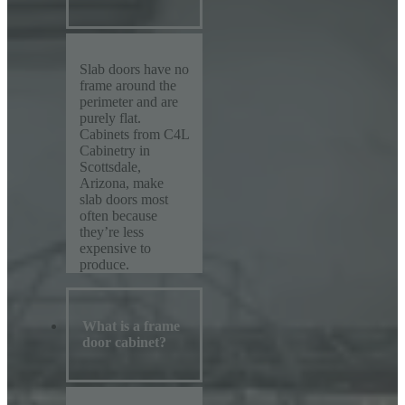
Slab doors have no
frame around the
perimeter and are
purely flat.
Cabinets from C4L
Cabinetry in
Scottsdale,
Arizona, make
slab doors most
often because
they’re less
expensive to
produce.
What is a frame
door cabinet?