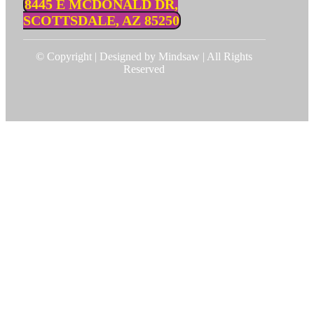
8445 E MCDONALD DR,
SCOTTSDALE, AZ 85250
© Copyright | Designed by Mindsaw | All Rights
Reserved