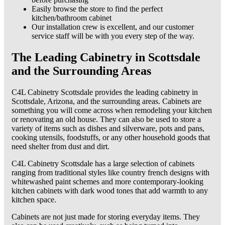
Easily browse the store to find the perfect
kitchen/bathroom cabinet
Our installation crew is excellent, and our customer
service staff will be with you every step of the way.
The Leading Cabinetry in Scottsdale
and the Surrounding Areas
C4L Cabinetry Scottsdale provides the leading cabinetry in
Scottsdale, Arizona, and the surrounding areas. Cabinets are
something you will come across when remodeling your kitchen
or renovating an old house. They can also be used to store a
variety of items such as dishes and silverware, pots and pans,
cooking utensils, foodstuffs, or any other household goods that
need shelter from dust and dirt.
C4L Cabinetry Scottsdale has a large selection of cabinets
ranging from traditional styles like country french designs with
whitewashed paint schemes and more contemporary-looking
kitchen cabinets with dark wood tones that add warmth to any
kitchen space.
Cabinets are not just made for storing everyday items. They