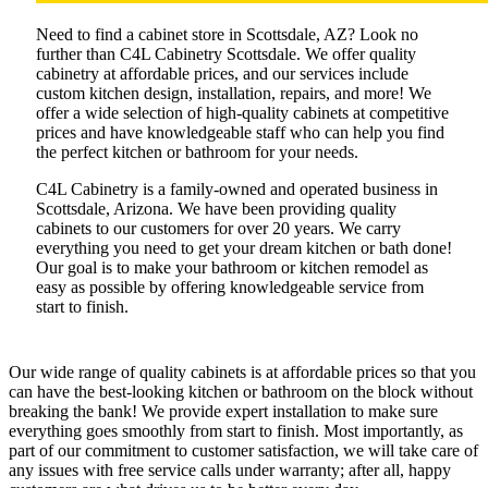
Need to find a cabinet store in Scottsdale, AZ? Look no
further than C4L Cabinetry Scottsdale. We offer quality
cabinetry at affordable prices, and our services include
custom kitchen design, installation, repairs, and more! We
offer a wide selection of high-quality cabinets at competitive
prices and have knowledgeable staff who can help you find
the perfect kitchen or bathroom for your needs.
C4L Cabinetry is a family-owned and operated business in
Scottsdale, Arizona. We have been providing quality
cabinets to our customers for over 20 years. We carry
everything you need to get your dream kitchen or bath done!
Our goal is to make your bathroom or kitchen remodel as
easy as possible by offering knowledgeable service from
start to finish.
Our wide range of quality cabinets is at affordable prices so that you
can have the best-looking kitchen or bathroom on the block without
breaking the bank! We provide expert installation to make sure
everything goes smoothly from start to finish. Most importantly, as
part of our commitment to customer satisfaction, we will take care of
any issues with free service calls under warranty; after all, happy