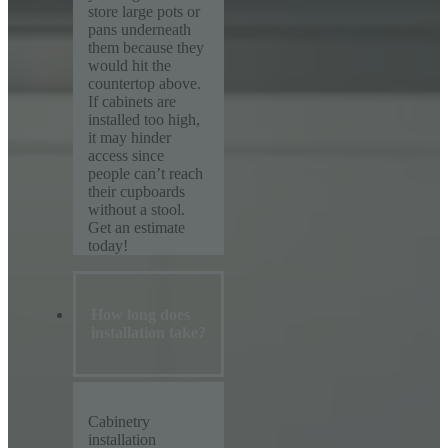
store large pots or
pans underneath
them because they
would hit the
countertop above.
If cabinets are
installed too high,
it may hinder
access since
people can’t reach
their cupboards
without a stool.
Get an estimate
today!
How long does
installation take?
Cabinetry
installation