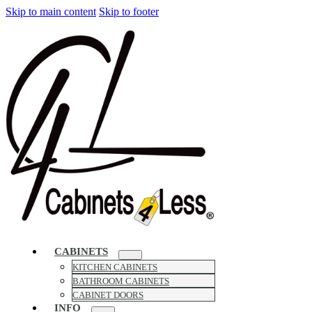
Skip to main content
Skip to footer
CABINETS
KITCHEN CABINETS
BATHROOM CABINETS
CABINET DOORS
INFO