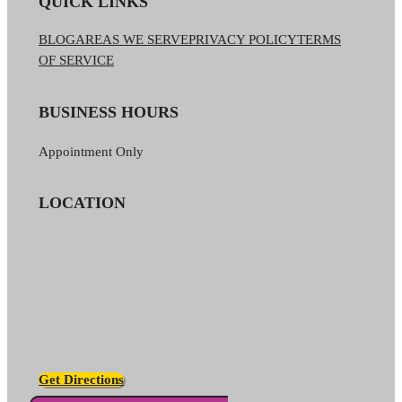
QUICK LINKS
BLOG
AREAS WE SERVE
PRIVACY POLICY
TERMS
OF SERVICE
BUSINESS HOURS
Appointment Only
LOCATION
Get Directions