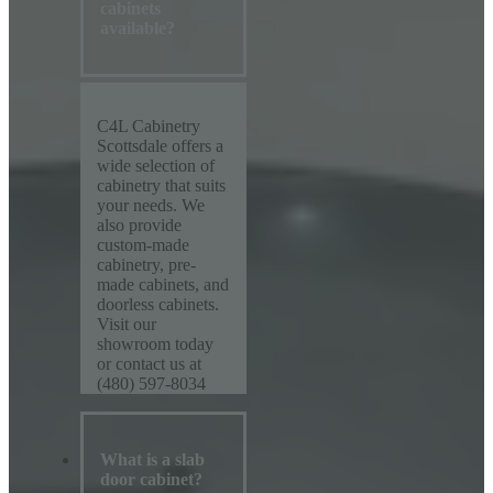
cabinets
available?
C4L Cabinetry
Scottsdale offers a
wide selection of
cabinetry that suits
your needs. We
also provide
custom-made
cabinetry, pre-
made cabinets, and
doorless cabinets.
Visit our
showroom today
or contact us at
(480) 597-8034
What is a slab
door cabinet?