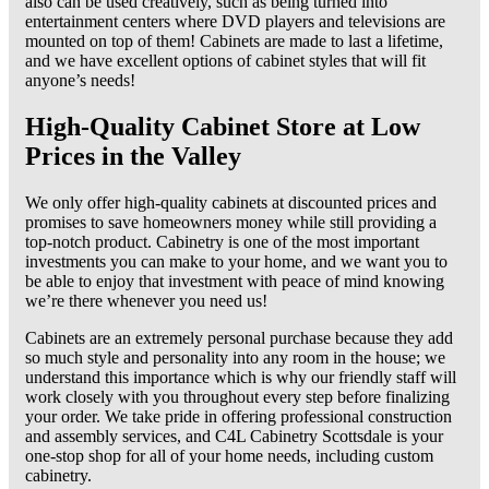
also can be used creatively, such as being turned into
entertainment centers where DVD players and televisions are
mounted on top of them! Cabinets are made to last a lifetime,
and we have excellent options of cabinet styles that will fit
anyone’s needs!
High-Quality Cabinet Store at Low
Prices in the Valley
We only offer high-quality cabinets at discounted prices and
promises to save homeowners money while still providing a
top-notch product. Cabinetry is one of the most important
investments you can make to your home, and we want you to
be able to enjoy that investment with peace of mind knowing
we’re there whenever you need us!
Cabinets are an extremely personal purchase because they add
so much style and personality into any room in the house; we
understand this importance which is why our friendly staff will
work closely with you throughout every step before finalizing
your order. We take pride in offering professional construction
and assembly services, and C4L Cabinetry Scottsdale is your
one-stop shop for all of your home needs, including custom
cabinetry.