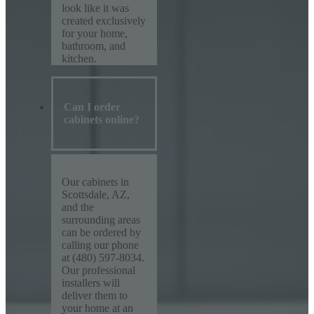
look like it was
created exclusively
for your home,
bathroom, and
kitchen.
Can I order
cabinets online?
Our cabinets in
Scottsdale, AZ,
and the
surrounding areas
can be ordered by
calling our phone
at (480) 597-8034.
Our professional
installers will
deliver them to
your home at an