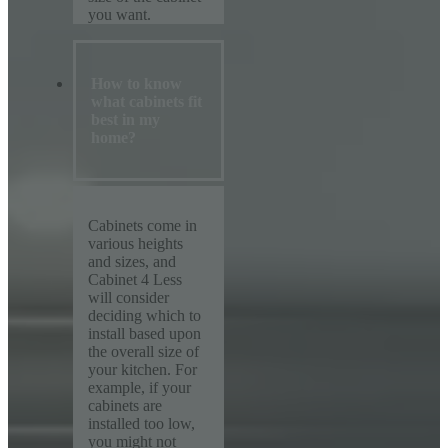
you want.
How to know
what cabinets fit
best in my
home?
Cabinets come in
various heights
and sizes, and
Cabinet 4 Less
will consider
deciding which to
install based upon
the overall size of
your kitchen. For
example, if your
cabinets are
installed too low,
you might not