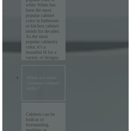
white White has
been the most
popular cabinet
color in bathroom
or kitchen cabinet
trends for decades.
As the most
popular cabinetry
color, it’s a
beautiful fit for a
variety of designs.
What are some
common cabinet
styles?
Cabinets can be
built-in or
freestanding,
modular, or