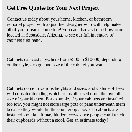
Get Free Quotes for Your Next Project
Contact us today about your home, kitchen, or bathroom
remodel project with a qualified designer who will help make
all of your dreams come true! You can also visit our showroom
located in Scottsdale, Arizona, to see our full inventory of
cabinets first-hand.
Cabinets can cost anywhere from $500 to $10000, depending
on the style, design, and size of the cabinet you want.
Cabinets come in various heights and sizes, and Cabinet 4 Less
will consider deciding which to install based upon the overall
size of your kitchen. For example, if your cabinets are installed
too low, you might not store large pots or pans underneath them
because they would hit the countertop above. If cabinets are
installed too high, it may hinder access since people can’t reach
their cupboards without a stool. Get an estimate today!