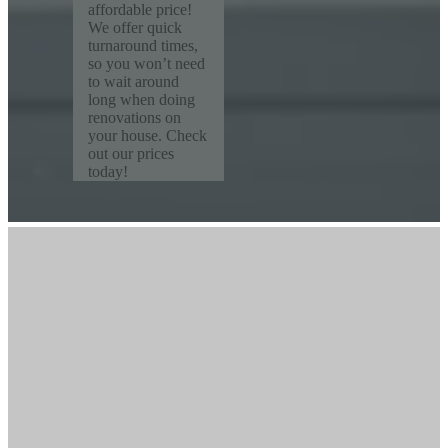
affordable price!
We offer quick
turnaround times,
so you won’t need
to wait around
long when doing
renovations on
your house. Check
out our prices
today!