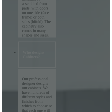
assembled from
parts, with doors
on one side (face
frame) or both
sides (bifold). The
cabinetry also
comes in many
shapes and sizes.
Who designs
Cabinets?
Our professional
designer designs
our cabinets. We
have hundreds of
different styles and
finishes from
which to choose so
that each one will