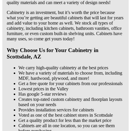
quality materials and can meet a variety of design needs!
Cabinetry is an investment, but it’s worth the price because
what you’re getting are beautiful cabinets that will last for years
and add value to your home as well. We stock all types of
cabinetry, including kitchen cabinets, bathroom vanities, office
furniture, or even custom built-in shelving units. Cabinets have
many uses, so come get yours today!
Why Choose Us for Your Cabinetry in
Scottsdale, AZ
We carry high-quality cabinetry at the best prices
We have a variety of materials to choose from, including
MDF, hardwood, plywood, and more!
Get a free quote for your cabinets from our professionals
Lowest prices in the Valley
Has google 5-star reviews
Creates top-rated custom cabinetry and floorplan layouts
based on your needs
Provides installation services for cabinets
Voted as one of the best cabinet stores in Scottsdale
Get a quality product for less than the market price
Cabinets are all in one location, so you can see them
before purchasing