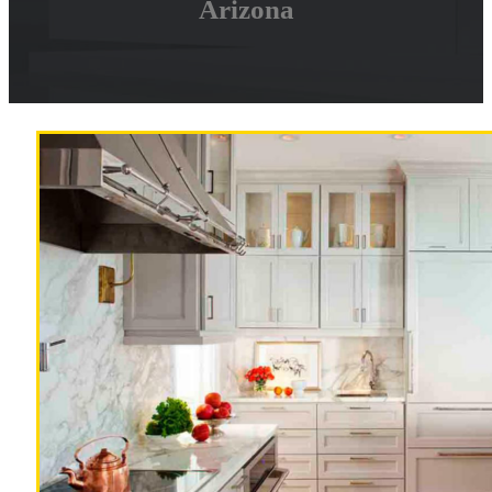
Arizona