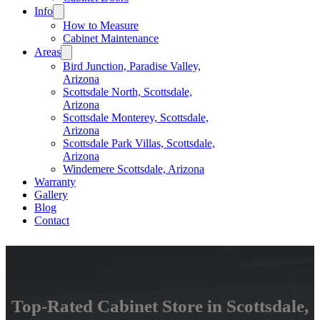
Info
How to Measure
Cabinet Maintenance
Areas
Bird Junction, Paradise Valley,
Arizona
Scottsdale North, Scottsdale,
Arizona
Scottsdale Monterey, Scottsdale,
Arizona
Scottsdale Park Villas, Scottsdale,
Arizona
Windemere Scottsdale, Arizona
Warranty
Gallery
Blog
Contact
Top-Rated Cabinet Store in Scottsdale,