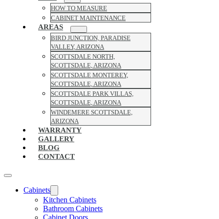
HOW TO MEASURE
CABINET MAINTENANCE
AREAS
BIRD JUNCTION, PARADISE
VALLEY, ARIZONA
SCOTTSDALE NORTH,
SCOTTSDALE, ARIZONA
SCOTTSDALE MONTEREY,
SCOTTSDALE, ARIZONA
SCOTTSDALE PARK VILLAS,
SCOTTSDALE, ARIZONA
WINDEMERE SCOTTSDALE,
ARIZONA
WARRANTY
GALLERY
BLOG
CONTACT
Cabinets
Kitchen Cabinets
Bathroom Cabinets
Cabinet Doors