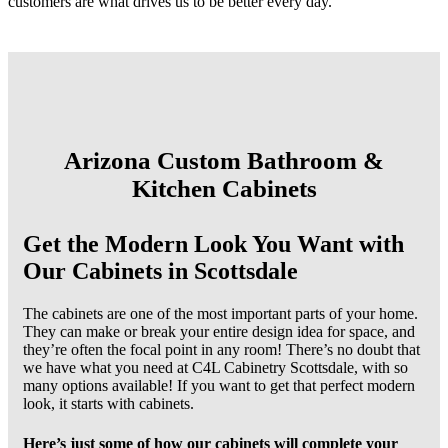
customers are what drives us to be better every day.
Arizona Custom Bathroom &
Kitchen Cabinets
Get the Modern Look You Want with
Our Cabinets in Scottsdale
The cabinets are one of the most important parts of your home.
They can make or break your entire design idea for space, and
they’re often the focal point in any room! There’s no doubt that
we have what you need at C4L Cabinetry Scottsdale, with so
many options available! If you want to get that perfect modern
look, it starts with cabinets.
Here’s just some of how our cabinets will complete your