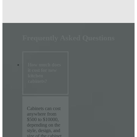
Frequently Asked Questions
How much does
it cost for new
kitchen
cabinets?
Cabinets can cost
anywhere from
$500 to $10000,
depending on the
style, design, and
size of the cabinet