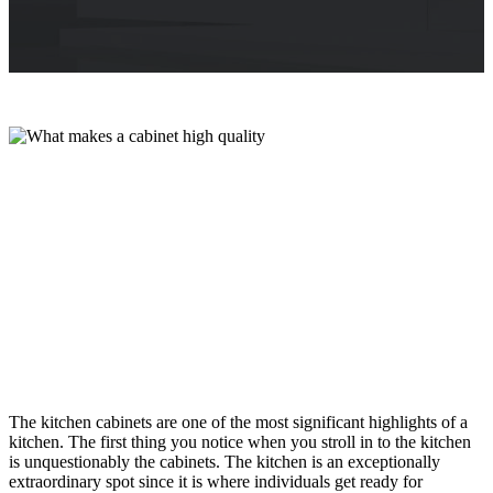
The kitchen cabinets are one of the most significant highlights of a
kitchen. The first thing you notice when you stroll in to the kitchen
is unquestionably the cabinets. The kitchen is an exceptionally
extraordinary spot since it is where individuals get ready for