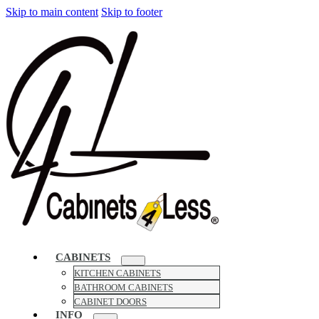
Skip to main content
Skip to footer
CABINETS
KITCHEN CABINETS
BATHROOM CABINETS
CABINET DOORS
INFO