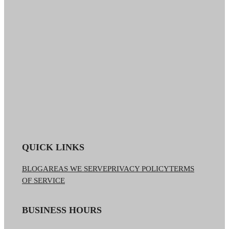
QUICK LINKS
BLOG
AREAS WE SERVE
PRIVACY POLICY
TERMS
OF SERVICE
BUSINESS HOURS