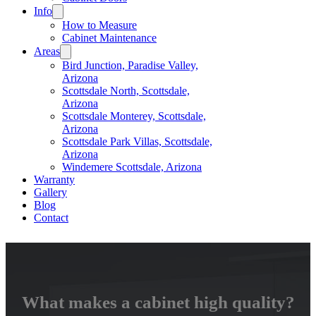
Info
How to Measure
Cabinet Maintenance
Areas
Bird Junction, Paradise Valley,
Arizona
Scottsdale North, Scottsdale,
Arizona
Scottsdale Monterey, Scottsdale,
Arizona
Scottsdale Park Villas, Scottsdale,
Arizona
Windemere Scottsdale, Arizona
Warranty
Gallery
Blog
Contact
What makes a cabinet high quality?