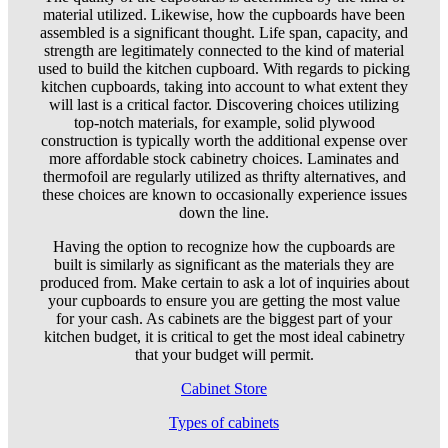
material utilized. Likewise, how the cupboards have been
assembled is a significant thought. Life span, capacity, and
strength are legitimately connected to the kind of material
used to build the kitchen cupboard. With regards to picking
kitchen cupboards, taking into account to what extent they
will last is a critical factor. Discovering choices utilizing
top-notch materials, for example, solid plywood
construction is typically worth the additional expense over
more affordable stock cabinetry choices. Laminates and
thermofoil are regularly utilized as thrifty alternatives, and
these choices are known to occasionally experience issues
down the line.
Having the option to recognize how the cupboards are
built is similarly as significant as the materials they are
produced from. Make certain to ask a lot of inquiries about
your cupboards to ensure you are getting the most value
for your cash. As cabinets are the biggest part of your
kitchen budget, it is critical to get the most ideal cabinetry
that your budget will permit.
Cabinet Store
Types of cabinets