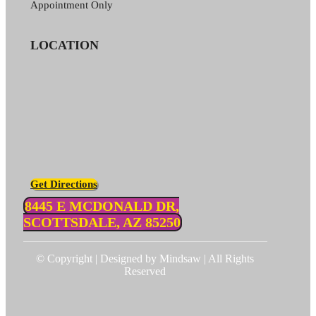
Appointment Only
LOCATION
Get Directions
8445 E MCDONALD DR,
SCOTTSDALE, AZ 85250
© Copyright | Designed by Mindsaw | All Rights
Reserved