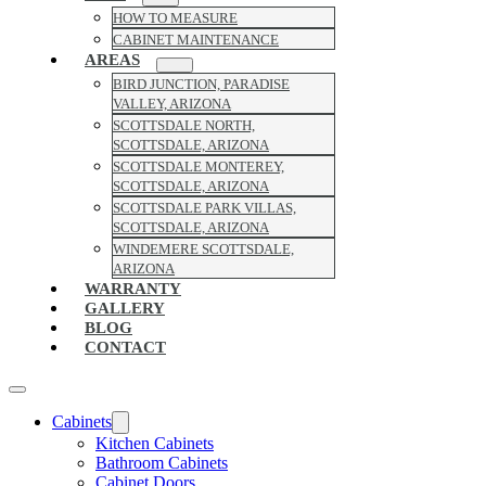
HOW TO MEASURE
CABINET MAINTENANCE
AREAS
BIRD JUNCTION, PARADISE
VALLEY, ARIZONA
SCOTTSDALE NORTH,
SCOTTSDALE, ARIZONA
SCOTTSDALE MONTEREY,
SCOTTSDALE, ARIZONA
SCOTTSDALE PARK VILLAS,
SCOTTSDALE, ARIZONA
WINDEMERE SCOTTSDALE,
ARIZONA
WARRANTY
GALLERY
BLOG
CONTACT
Cabinets
Kitchen Cabinets
Bathroom Cabinets
Cabinet Doors