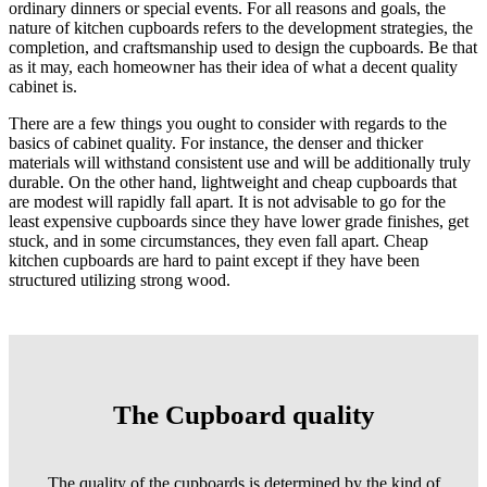
ordinary dinners or special events. For all reasons and goals, the
nature of kitchen cupboards refers to the development strategies, the
completion, and craftsmanship used to design the cupboards. Be that
as it may, each homeowner has their idea of what a decent quality
cabinet is.
There are a few things you ought to consider with regards to the
basics of cabinet quality. For instance, the denser and thicker
materials will withstand consistent use and will be additionally truly
durable. On the other hand, lightweight and cheap cupboards that
are modest will rapidly fall apart. It is not advisable to go for the
least expensive cupboards since they have lower grade finishes, get
stuck, and in some circumstances, they even fall apart. Cheap
kitchen cupboards are hard to paint except if they have been
structured utilizing strong wood.
The Cupboard quality
The quality of the cupboards is determined by the kind of