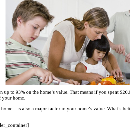
s
n up to 93% on the home’s value. That means if you spent $20,
of your home.
r home – is also a major factor in your home’s value. What’s bett
der_container]