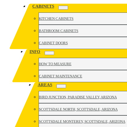
CABINETS
KITCHEN CABINETS
BATHROOM CABINETS
CABINET DOORS
INFO
HOW TO MEASURE
CABINET MAINTENANCE
AREAS
BIRD JUNCTION, PARADISE VALLEY, ARIZONA
SCOTTSDALE NORTH, SCOTTSDALE, ARIZONA
SCOTTSDALE MONTEREY, SCOTTSDALE, ARIZONA