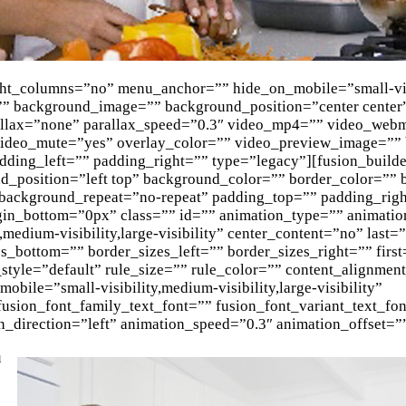
ght_columns=”no” menu_anchor=”” hide_on_mobile=”small-vis
or=”” background_image=”” background_position=”center center
allax=”none” parallax_speed=”0.3″ video_mp4=”” video_web
 video_mute=”yes” overlay_color=”” video_preview_image=””
dding_left=”” padding_right=”” type=”legacy”][fusion_build
_position=”left top” background_color=”” border_color=”” b
 background_repeat=”no-repeat” padding_top=”” padding_rig
in_bottom=”0px” class=”” id=”” animation_type=”” animatio
,medium-visibility,large-visibility” center_content=”no” last
_bottom=”” border_sizes_left=”” border_sizes_right=”” first
tyle=”default” rule_size=”” rule_color=”” content_alignme
ile=”small-visibility,medium-visibility,large-visibility”
 fusion_font_family_text_font=”” fusion_font_variant_text_fo
n_direction=”left” animation_speed=”0.3″ animation_offset=”
u