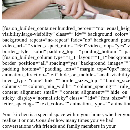
[fusion_builder_container hundred_percent=”no” equal_hei
visibility,large-visibility” class=”” id=”” background_col
background_repeat=”no-repeat” fade=”no” background_par
video_url=”” video_aspect_ratio=”16:9″ video_loop=”yes”
border_style=”solid” padding_top=”” padding_bottom=”” pa
[fusion_builder_column type=”1_1″ layout=”1_1″ background
border_position=”all” spacing=”yes” background_image=””
padding_bottom=”” padding_left=”” margin_top=”0px” marg
animation_direction=”left” hide_on_mobile=”small-visibility
hover_type=”none” link=”” border_sizes_top=”” border_sizes
columns=”” column_min_width=”” column_spacing=”” rule_s
content_alignment_small=”” content_alignment=”” hide_on_mob
sticky_display=”normal,sticky” class=”” id=”” font_size=””
letter_spacing=”” text_color=”” animation_type=”” animatio
Your kitchen is a special space within your home, whether yo
realize it or not. Consider how many times you’ve had
conversations with friends and family members in your