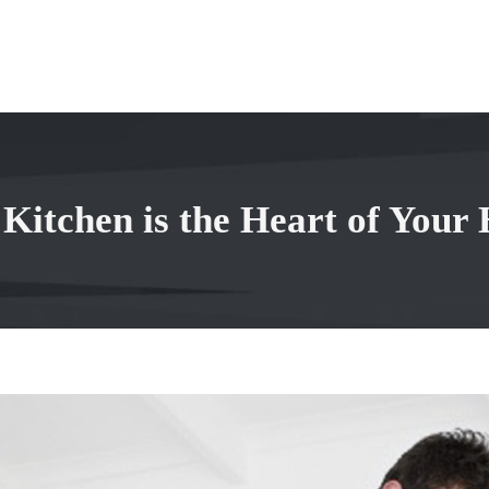
 Kitchen is the Heart of Your