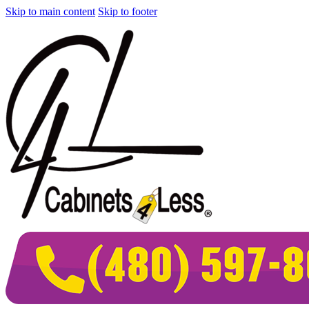
Skip to main content
Skip to footer