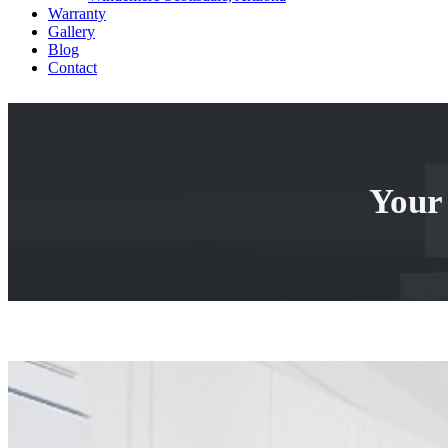
Warranty
Gallery
Blog
Contact
Your