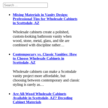
Search
Mixing Materials in Vanity Design:
Professional Tips for Wholesale Cabinets
in Scottsdale, AZ
Wholesale cabinets create a polished,
custom-looking bathroom vanity when
wood, stone, metal, glass, and tile are
combined with discipline rather…
Contemporary vs. Classic Vanities: How
to Choose Wholesale Cabinets in
Scottsdale, AZ
Wholesale cabinets can make a Scottsdale
vanity project more affordable, but
choosing between contemporary and classic
styling is rarely as…
Are All-Wood Wholesale Cabinets
Available in Scottsdale, AZ? Decoding
Cabinet Materials