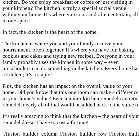
kitchen. Do you enjoy breakfast or coffee or just visiting in
your kitchen? The kitchen is truly a special social venue
within your home. It’s where you cook and often entertain, all
in one space.
In fact, the kitchen is the heart of the home.
The kitchen is where you and your family receive your
nourishment, often together. It’s where you have fun baking
cookies and cakes and trying new recipes. Everyone in your
family probably uses the kitchen in some way – even
preschoolers can do something in the kitchen. Every home ha
a kitchen; it’s a staple!
Plus, the kitchen has an impact on the overall value of your
home. Did you know that this one room can make a difference
in your home’s value? Even a minor kitchen remodel can retur
remodel, nearly all of that would be added back to the value 
It’s really amazing to think that the kitchen – the heart of you
remodel doesn’t have to cost a fortune!
[/fusion_builder_column][/fusion_builder_row][/fusion_buil