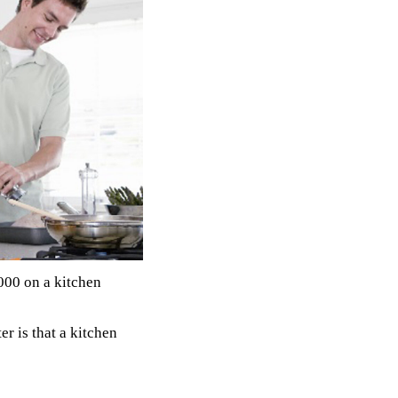
000 on a kitchen
er is that a kitchen