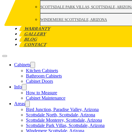
SCOTTSDALE PARK VILLAS, SCOTTSDALE, ARIZON
WINDEMERE SCOTTSDALE, ARIZONA
WARRANTY
GALLERY
BLOG
CONTACT
Cabinets
Kitchen Cabinets
Bathroom Cabinets
Cabinet Doors
Info
How to Measure
Cabinet Maintenance
Areas
Bird Junction, Paradise Valley, Arizona
Scottsdale North, Scottsdale, Arizona
Scottsdale Monterey, Scottsdale, Arizona
Scottsdale Park Villas, Scottsdale, Arizona
Windemere Scottsdale, Arizona