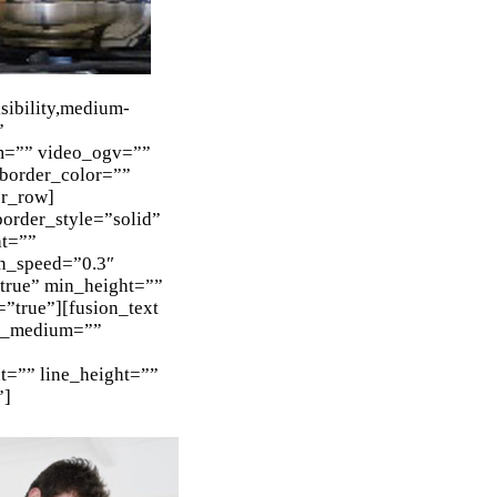
ibility,medium-
”
m=”” video_ogv=””
 border_color=””
er_row]
order_style=”solid”
ht=””
n_speed=”0.3″
=”true” min_height=””
=”true”][fusion_text
nt_medium=””
nt=”” line_height=””
”]