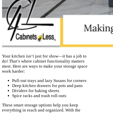
Your kitchen isn’t just for show—it has a job to
do! That’s where cabinet functionality matters
most. Here are ways to make your storage space
work harder:
Pull-out trays and lazy Susans for corners
Deep kitchen drawers for pots and pans
Dividers for baking sheets
Spice racks and trash roll-outs
These smart storage options help you keep
everything in reach and organized. With the