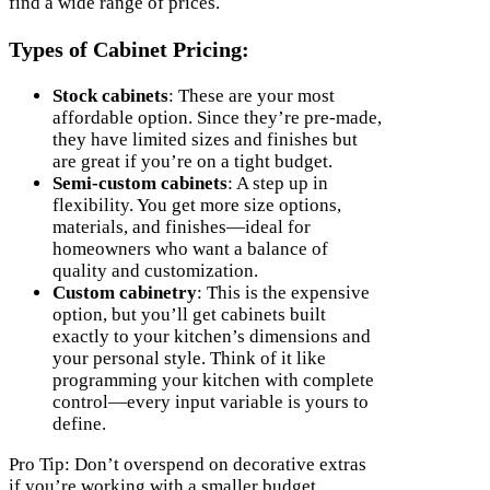
find a wide range of prices.
Types of Cabinet Pricing:
Stock cabinets
: These are your most
affordable option. Since they’re pre-made,
they have limited sizes and finishes but
are great if you’re on a tight budget.
Semi-custom cabinets
: A step up in
flexibility. You get more size options,
materials, and finishes—ideal for
homeowners who want a balance of
quality and customization.
Custom cabinetry
: This is the expensive
option, but you’ll get cabinets built
exactly to your kitchen’s dimensions and
your personal style. Think of it like
programming your kitchen with complete
control—every input variable is yours to
define.
Pro Tip: Don’t overspend on decorative extras
if you’re working with a smaller budget.