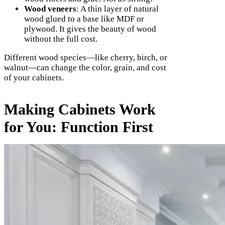
Wood veneers
: A thin layer of natural
wood glued to a base like MDF or
plywood. It gives the beauty of wood
without the full cost.
Different wood species—like cherry, birch, or
walnut—can change the color, grain, and cost
of your cabinets.
Making Cabinets Work
for You: Function First