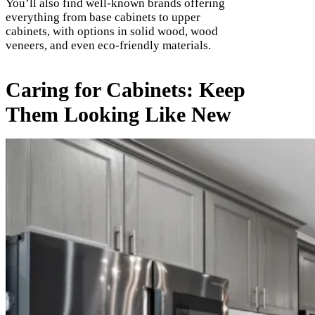
You’ll also find well-known brands offering
everything from base cabinets to upper
cabinets, with options in solid wood, wood
veneers, and even eco-friendly materials.
Caring for Cabinets: Keep
Them Looking Like New