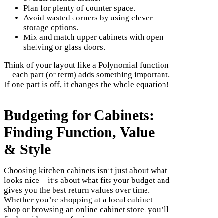
Plan for plenty of counter space.
Avoid wasted corners by using clever
storage options.
Mix and match upper cabinets with open
shelving or glass doors.
Think of your layout like a Polynomial function
—each part (or term) adds something important.
If one part is off, it changes the whole equation!
Budgeting for Cabinets:
Finding Function, Value
& Style
Choosing kitchen cabinets isn’t just about what
looks nice—it’s about what fits your budget and
gives you the best return values over time.
Whether you’re shopping at a local cabinet
shop or browsing an online cabinet store, you’ll