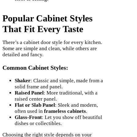
Popular Cabinet Styles
That Fit Every Taste
There’s a cabinet door style for every kitchen.
Some are simple and clean, while others are
detailed and fancy.
Common Cabinet Styles:
Shaker
: Classic and simple, made from a
solid frame and panel.
Raised Panel
: More traditional, with a
raised center panel.
Flat or Slab Panel
: Sleek and modern,
often used in
frameless cabinets
.
Glass-Front
: Let you show off beautiful
dishes or collectibles.
Choosing the right style depends on your