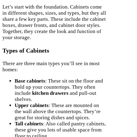
Let’s start with the foundation. Cabinets come
in different shapes, sizes, and types, but they all
share a few key parts. These include the cabinet
boxes, drawer fronts, and cabinet door styles.
Together, they create the look and function of
your storage.
Types of Cabinets
There are three main types you’ll see in most
homes:
Base cabinets
: These sit on the floor and
hold up your countertops. They often
include
kitchen drawers
and pull-out
shelves.
Upper cabinets
: These are mounted on
the wall above the countertops. They’re
great for storing dishes and spices.
Tall cabinets
: Also called pantry cabinets,
these give you lots of usable space from
floor to ceiling.