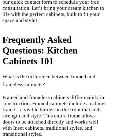
our quick contact form to schedule your free
consultation. Let’s bring your dream kitchen to
life with the perfect cabinets, built to fit your
space and style!
Frequently Asked
Questions: Kitchen
Cabinets 101
What is the difference between framed and
frameless cabinets?
Framed and frameless cabinets differ mainly in
construction. Framed cabinets include a cabinet
frame—a visible border on the front that adds
strength and style. This entire frame allows
doors to be attached directly and works well
with Inset cabinets, traditional styles, and
transitional styles.