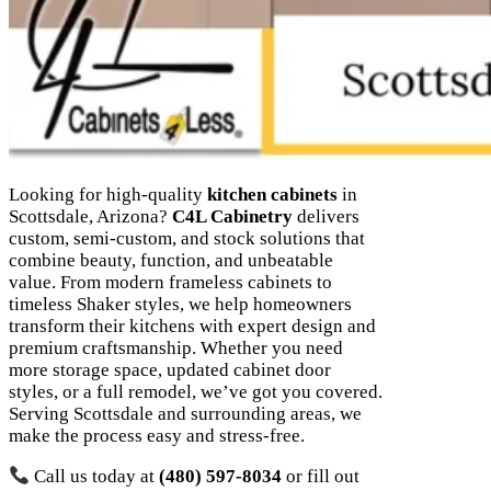
Looking for high-quality
kitchen cabinets
in
Scottsdale, Arizona?
C4L Cabinetry
delivers
custom, semi-custom, and stock solutions that
combine beauty, function, and unbeatable
value. From modern frameless cabinets to
timeless Shaker styles, we help homeowners
transform their kitchens with expert design and
premium craftsmanship. Whether you need
more storage space, updated cabinet door
styles, or a full remodel, we’ve got you covered.
Serving Scottsdale and surrounding areas, we
make the process easy and stress-free.
Call us today at
(480) 597-8034
or fill out