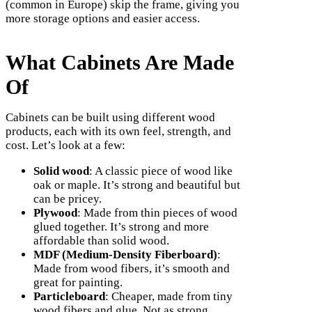
(common in Europe) skip the frame, giving you
more storage options and easier access.
What Cabinets Are Made
Of
Cabinets can be built using different wood
products, each with its own feel, strength, and
cost. Let’s look at a few:
Solid wood
: A classic piece of wood like
oak or maple. It’s strong and beautiful but
can be pricey.
Plywood
: Made from thin pieces of wood
glued together. It’s strong and more
affordable than solid wood.
MDF (Medium-Density Fiberboard)
:
Made from wood fibers, it’s smooth and
great for painting.
Particleboard
: Cheaper, made from tiny
wood fibers and glue. Not as strong.