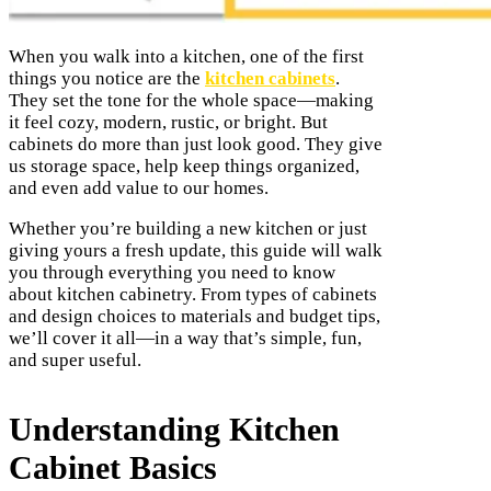
When you walk into a kitchen, one of the first
things you notice are the
kitchen cabinets
.
They set the tone for the whole space—making
it feel cozy, modern, rustic, or bright. But
cabinets do more than just look good. They give
us storage space, help keep things organized,
and even add value to our homes.
Whether you’re building a new kitchen or just
giving yours a fresh update, this guide will walk
you through everything you need to know
about kitchen cabinetry. From types of cabinets
and design choices to materials and budget tips,
we’ll cover it all—in a way that’s simple, fun,
and super useful.
Understanding Kitchen
Cabinet Basics