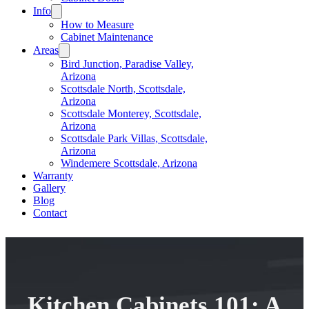
Info
How to Measure
Cabinet Maintenance
Areas
Bird Junction, Paradise Valley,
Arizona
Scottsdale North, Scottsdale,
Arizona
Scottsdale Monterey, Scottsdale,
Arizona
Scottsdale Park Villas, Scottsdale,
Arizona
Windemere Scottsdale, Arizona
Warranty
Gallery
Blog
Contact
Kitchen Cabinets 101: A