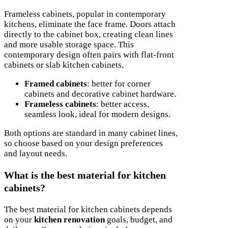
Frameless cabinets, popular in contemporary
kitchens, eliminate the face frame. Doors attach
directly to the cabinet box, creating clean lines
and more usable storage space. This
contemporary design often pairs with flat-front
cabinets or slab kitchen cabinets.
Framed cabinets
: better for corner
cabinets and decorative cabinet hardware.
Frameless cabinets
: better access,
seamless look, ideal for modern designs.
Both options are standard in many cabinet lines,
so choose based on your design preferences
and layout needs.
What is the best material for kitchen
cabinets?
The best material for kitchen cabinets depends
on your
kitchen renovation
goals, budget, and