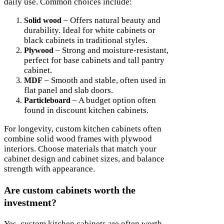
daily use. Common choices include:
– Offers natural beauty and
Solid wood
durability. Ideal for white cabinets or
black cabinets in traditional styles.
– Strong and moisture-resistant,
Plywood
perfect for base cabinets and tall pantry
cabinet.
– Smooth and stable, often used in
MDF
flat panel and slab doors.
– A budget option often
Particleboard
found in discount kitchen cabinets.
For longevity, custom kitchen cabinets often
combine solid wood frames with plywood
interiors. Choose materials that match your
cabinet design and cabinet sizes, and balance
strength with appearance.
Are custom cabinets worth the
investment?
Yes, custom kitchen cabinets are often worth