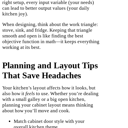
right setup, every input variable (your needs)
can lead to better output values (your daily
kitchen joy).
When designing, think about the work triangle:
stove, sink, and fridge. Keeping that triangle
smooth and open is like finding the best
objective function in math—it keeps everything
working at its best.
Planning and Layout Tips
That Save Headaches
Your kitchen’s layout affects how it looks, but
also how it
feels
to use. Whether you’re dealing
with a small galley or a big open kitchen,
planning your cabinet layout means thinking
about how you’ll move and cook.
Match cabinet door style with your
overall kitchen theme.