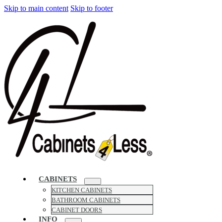
Skip to main content
Skip to footer
CABINETS
KITCHEN CABINETS
BATHROOM CABINETS
CABINET DOORS
INFO