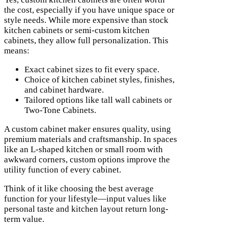
the cost, especially if you have unique space or
style needs. While more expensive than stock
kitchen cabinets or semi-custom kitchen
cabinets, they allow full personalization. This
means:
Exact cabinet sizes to fit every space.
Choice of kitchen cabinet styles, finishes,
and cabinet hardware.
Tailored options like tall wall cabinets or
Two-Tone Cabinets.
A custom cabinet maker ensures quality, using
premium materials and craftsmanship. In spaces
like an L-shaped kitchen or small room with
awkward corners, custom options improve the
utility function of every cabinet.
Think of it like choosing the best average
function for your lifestyle—input values like
personal taste and kitchen layout return long-
term value.