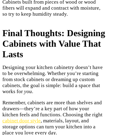
Cabinets built from pieces of wood or wood
fibers will expand and contract with moisture,
so try to keep humidity steady.
Final Thoughts: Designing
Cabinets with Value That
Lasts
Designing your kitchen cabinetry doesn’t have
to be overwhelming. Whether you’re starting
from stock cabinets or dreaming up custom
cabinets, the goal is simple: build a space that
works for
you
.
Remember, cabinets are more than shelves and
drawers—they’re a key part of how your
kitchen feels and functions. Choosing the right
cabinet door style
, materials, layout, and
storage options can turn your kitchen into a
place you love every day.