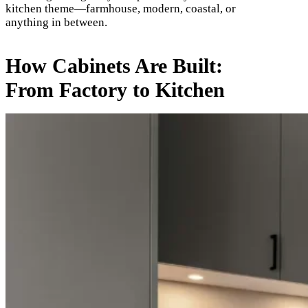
kitchen theme—farmhouse, modern, coastal, or
anything in between.
How Cabinets Are Built:
From Factory to Kitchen