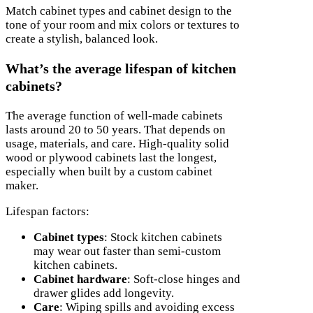
Match cabinet types and cabinet design to the
tone of your room and mix colors or textures to
create a stylish, balanced look.
What’s the average lifespan of kitchen
cabinets?
The average function of well-made cabinets
lasts around 20 to 50 years. That depends on
usage, materials, and care. High-quality solid
wood or plywood cabinets last the longest,
especially when built by a custom cabinet
maker.
Lifespan factors:
Cabinet types
: Stock kitchen cabinets
may wear out faster than semi-custom
kitchen cabinets.
Cabinet hardware
: Soft-close hinges and
drawer glides add longevity.
Care
: Wiping spills and avoiding excess