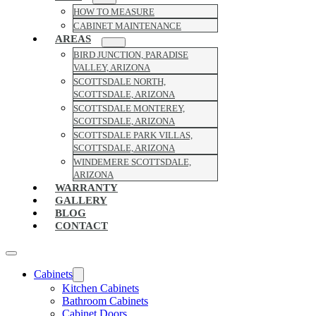
HOW TO MEASURE
CABINET MAINTENANCE
AREAS
BIRD JUNCTION, PARADISE
VALLEY, ARIZONA
SCOTTSDALE NORTH,
SCOTTSDALE, ARIZONA
SCOTTSDALE MONTEREY,
SCOTTSDALE, ARIZONA
SCOTTSDALE PARK VILLAS,
SCOTTSDALE, ARIZONA
WINDEMERE SCOTTSDALE,
ARIZONA
WARRANTY
GALLERY
BLOG
CONTACT
Cabinets
Kitchen Cabinets
Bathroom Cabinets
Cabinet Doors