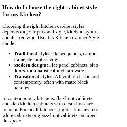
How do I choose the right cabinet style
for my kitchen?
Choosing the right kitchen cabinet styles
depends on your personal style, kitchen layout,
and desired vibe. Use this Kitchen Cabinet Style
Guide:
Traditional styles
: Raised panels, cabinet
frame, decorative edges.
Modern designs
: Flat-panel cabinets, slab
doors, minimalist cabinet hardware.
Transitional styles
: A blend of classic and
contemporary, often with matte black
handles.
In contemporary kitchens, flat-front cabinets
and slab kitchen cabinets with clean lines are
popular. For small kitchens, lighter finishes like
white cabinets or glass-front cabinets can open
the space.