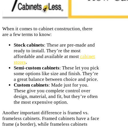
When it comes to cabinet construction, there
are a few terms to know:
Stock cabinets
: These are pre-made and
ready to install. They’re the most
affordable and available at most
cabinet
stores
.
Semi-custom cabinets
: These let you pick
some options like size and finish. They’re
a great balance between choice and price.
Custom cabinets
: Made just for you.
These give you complete control over
design, material, and fit, but they’re often
the most expensive option.
Another important difference is framed vs.
frameless cabinets. Framed cabinets have a face
frame (a border), while frameless cabinets