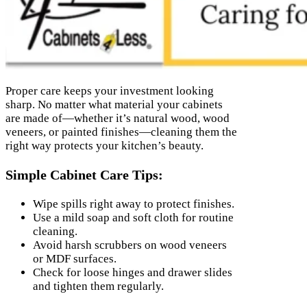
Proper care keeps your investment looking
sharp. No matter what material your cabinets
are made of—whether it’s natural wood, wood
veneers, or painted finishes—cleaning them the
right way protects your kitchen’s beauty.
Simple Cabinet Care Tips:
Wipe spills right away to protect finishes.
Use a mild soap and soft cloth for routine
cleaning.
Avoid harsh scrubbers on wood veneers
or MDF surfaces.
Check for loose hinges and drawer slides
and tighten them regularly.