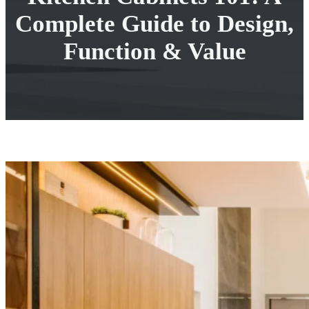
Complete Guide to Design,
Function & Value