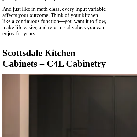
And just like in math class, every input variable
affects your outcome. Think of your kitchen
like a continuous function—you want it to flow,
make life easier, and return real values you can
enjoy for years.
Scottsdale Kitchen
Cabinets – C4L Cabinetry