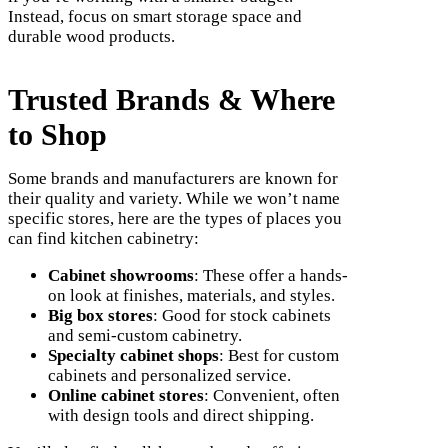
Instead, focus on smart storage space and
durable wood products.
Trusted Brands & Where
to Shop
Some brands and manufacturers are known for
their quality and variety. While we won’t name
specific stores, here are the types of places you
can find kitchen cabinetry:
Cabinet showrooms
: These offer a hands-
on look at finishes, materials, and styles.
Big box stores
: Good for stock cabinets
and semi-custom cabinetry.
Specialty cabinet shops
: Best for custom
cabinets and personalized service.
Online cabinet stores
: Convenient, often
with design tools and direct shipping.