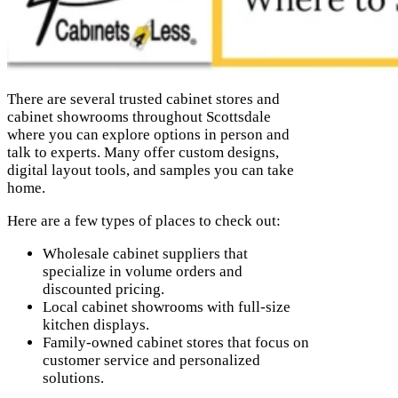
There are several trusted cabinet stores and
cabinet showrooms throughout Scottsdale
where you can explore options in person and
talk to experts. Many offer custom designs,
digital layout tools, and samples you can take
home.
Here are a few types of places to check out:
Wholesale cabinet suppliers that
specialize in volume orders and
discounted pricing.
Local cabinet showrooms with full-size
kitchen displays.
Family-owned cabinet stores that focus on
customer service and personalized
solutions.