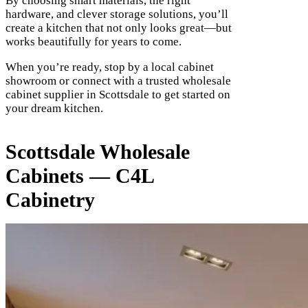
By choosing smart materials, the right
hardware, and clever storage solutions, you’ll
create a kitchen that not only looks great—but
works beautifully for years to come.
When you’re ready, stop by a local cabinet
showroom or connect with a trusted wholesale
cabinet supplier in Scottsdale to get started on
your dream kitchen.
Scottsdale Wholesale
Cabinets — C4L
Cabinetry