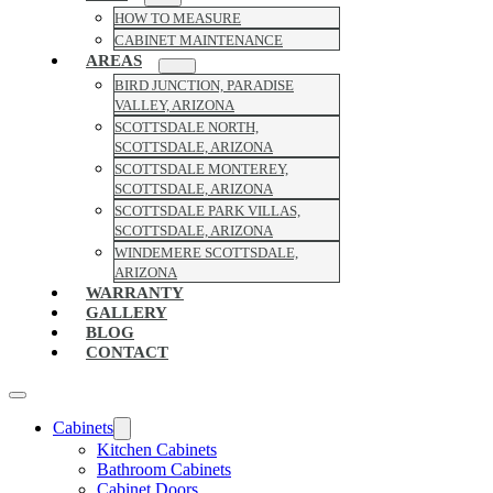
HOW TO MEASURE
CABINET MAINTENANCE
AREAS
BIRD JUNCTION, PARADISE
VALLEY, ARIZONA
SCOTTSDALE NORTH,
SCOTTSDALE, ARIZONA
SCOTTSDALE MONTEREY,
SCOTTSDALE, ARIZONA
SCOTTSDALE PARK VILLAS,
SCOTTSDALE, ARIZONA
WINDEMERE SCOTTSDALE,
ARIZONA
WARRANTY
GALLERY
BLOG
CONTACT
Cabinets
Kitchen Cabinets
Bathroom Cabinets
Cabinet Doors