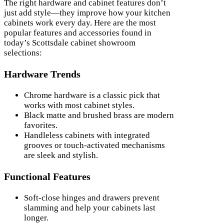
The right hardware and cabinet features don’t
just add style—they improve how your kitchen
cabinets work every day. Here are the most
popular features and accessories found in
today’s Scottsdale cabinet showroom
selections:
Hardware Trends
Chrome hardware is a classic pick that
works with most cabinet styles.
Black matte and brushed brass are modern
favorites.
Handleless cabinets with integrated
grooves or touch-activated mechanisms
are sleek and stylish.
Functional Features
Soft-close hinges and drawers prevent
slamming and help your cabinets last
longer.