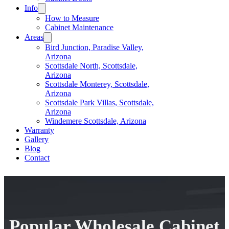
Info
How to Measure
Cabinet Maintenance
Areas
Bird Junction, Paradise Valley,
Arizona
Scottsdale North, Scottsdale,
Arizona
Scottsdale Monterey, Scottsdale,
Arizona
Scottsdale Park Villas, Scottsdale,
Arizona
Windemere Scottsdale, Arizona
Warranty
Gallery
Blog
Contact
Popular Wholesale Cabinet