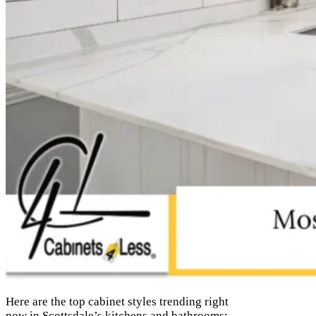
Here are the top cabinet styles trending right
now in Scottsdale’s kitchens and bathrooms: