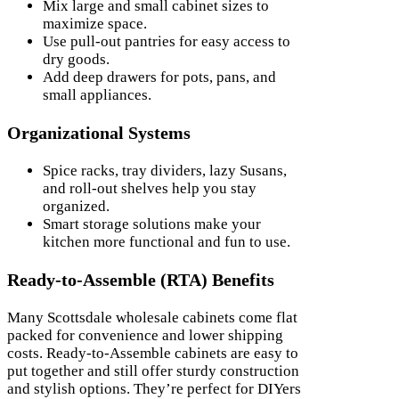
Mix large and small cabinet sizes to
maximize space.
Use pull-out pantries for easy access to
dry goods.
Add deep drawers for pots, pans, and
small appliances.
Organizational Systems
Spice racks, tray dividers, lazy Susans,
and roll-out shelves help you stay
organized.
Smart storage solutions make your
kitchen more functional and fun to use.
Ready-to-Assemble (RTA) Benefits
Many Scottsdale wholesale cabinets come flat
packed for convenience and lower shipping
costs. Ready-to-Assemble cabinets are easy to
put together and still offer sturdy construction
and stylish options. They’re perfect for DIYers