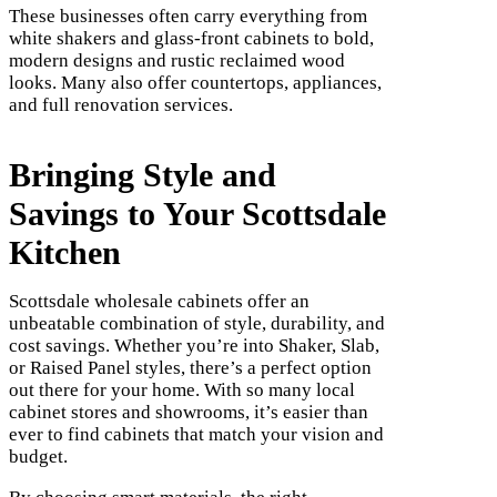
These businesses often carry everything from
white shakers and glass-front cabinets to bold,
modern designs and rustic reclaimed wood
looks. Many also offer countertops, appliances,
and full renovation services.
Bringing Style and
Savings to Your Scottsdale
Kitchen
Scottsdale wholesale cabinets offer an
unbeatable combination of style, durability, and
cost savings. Whether you’re into Shaker, Slab,
or Raised Panel styles, there’s a perfect option
out there for your home. With so many local
cabinet stores and showrooms, it’s easier than
ever to find cabinets that match your vision and
budget.