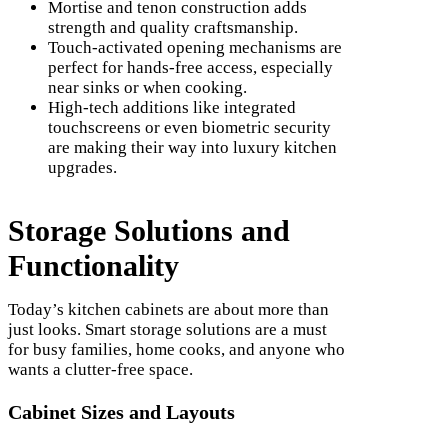
Mortise and tenon construction adds
strength and quality craftsmanship.
Touch-activated opening mechanisms are
perfect for hands-free access, especially
near sinks or when cooking.
High-tech additions like integrated
touchscreens or even biometric security
are making their way into luxury kitchen
upgrades.
Storage Solutions and
Functionality
Today’s kitchen cabinets are about more than
just looks. Smart storage solutions are a must
for busy families, home cooks, and anyone who
wants a clutter-free space.
Cabinet Sizes and Layouts