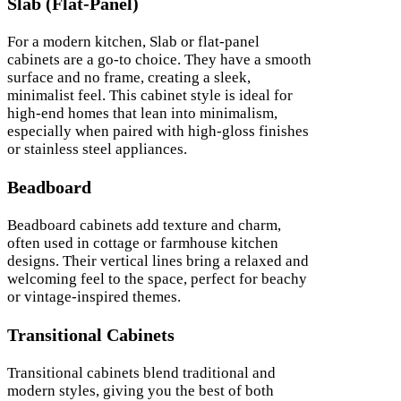
Slab (Flat-Panel)
For a modern kitchen, Slab or flat-panel
cabinets are a go-to choice. They have a smooth
surface and no frame, creating a sleek,
minimalist feel. This cabinet style is ideal for
high-end homes that lean into minimalism,
especially when paired with high-gloss finishes
or stainless steel appliances.
Beadboard
Beadboard cabinets add texture and charm,
often used in cottage or farmhouse kitchen
designs. Their vertical lines bring a relaxed and
welcoming feel to the space, perfect for beachy
or vintage-inspired themes.
Transitional Cabinets
Transitional cabinets blend traditional and
modern styles, giving you the best of both