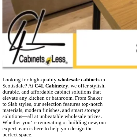
Looking for high-quality
wholesale cabinets
in
Scottsdale? At
C4L Cabinetry
, we offer stylish,
durable, and affordable cabinet solutions that
elevate any kitchen or bathroom. From Shaker
to Slab styles, our selection features top-notch
materials, modern finishes, and smart storage
solutions—all at unbeatable wholesale prices.
Whether you’re renovating or building new, our
expert team is here to help you design the
perfect space.