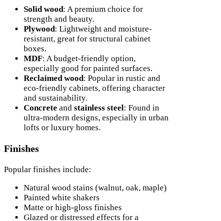
Solid wood
: A premium choice for
strength and beauty.
Plywood
: Lightweight and moisture-
resistant, great for structural cabinet
boxes.
MDF
: A budget-friendly option,
especially good for painted surfaces.
Reclaimed wood
: Popular in rustic and
eco-friendly cabinets, offering character
and sustainability.
Concrete
and
stainless steel
: Found in
ultra-modern designs, especially in urban
lofts or luxury homes.
Finishes
Popular finishes include:
Natural wood stains (walnut, oak, maple)
Painted white shakers
Matte or high-gloss finishes
Glazed or distressed effects for a