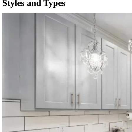
Styles and Types