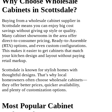
Why Choose Wholesale
Cabinets in Scottsdale?
Buying from a wholesale cabinet supplier in
Scottsdale means you can enjoy big cost
savings without giving up style or quality.
Many cabinet showrooms in the area offer
direct-to-consumer pricing, Ready-to-Assemble
(RTA) options, and even custom configurations.
This makes it easier to get cabinets that match
your kitchen design and layout without paying
retail markup.
Scottsdale is known for stylish homes with
thoughtful designs. That’s why local
homeowners often choose wholesale cabinets—
they offer better prices, quicker availability,
and plenty of customization options.
Most Popular Cabinet