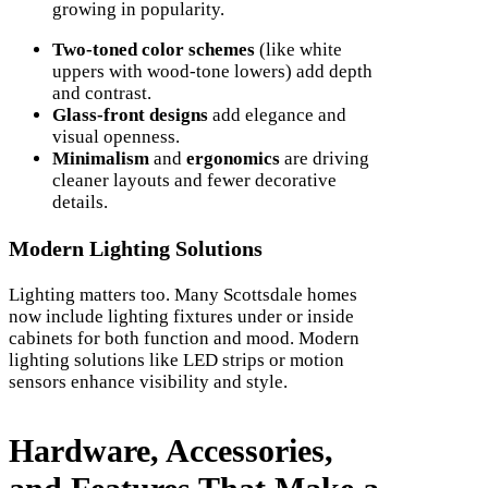
growing in popularity.
Two-toned color schemes
(like white
uppers with wood-tone lowers) add depth
and contrast.
Glass-front designs
add elegance and
visual openness.
Minimalism
and
ergonomics
are driving
cleaner layouts and fewer decorative
details.
Modern Lighting Solutions
Lighting matters too. Many Scottsdale homes
now include lighting fixtures under or inside
cabinets for both function and mood. Modern
lighting solutions like LED strips or motion
sensors enhance visibility and style.
Hardware, Accessories,