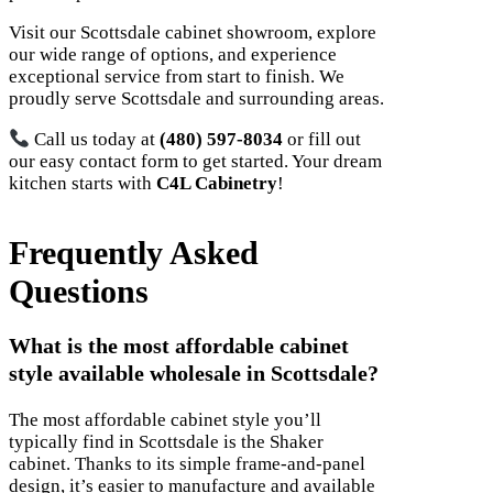
Visit our Scottsdale cabinet showroom, explore
our wide range of options, and experience
exceptional service from start to finish. We
proudly serve Scottsdale and surrounding areas.
Call us today at
(480) 597-8034
or fill out
our easy contact form to get started. Your dream
kitchen starts with
C4L Cabinetry
!
Frequently Asked
Questions
What is the most affordable cabinet
style available wholesale in Scottsdale?
The most affordable cabinet style you’ll
typically find in Scottsdale is the Shaker
cabinet. Thanks to its simple frame-and-panel
design, it’s easier to manufacture and available