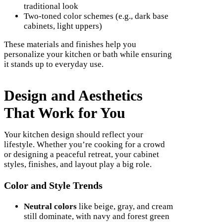
traditional look
Two-toned color schemes (e.g., dark base
cabinets, light uppers)
These materials and finishes help you
personalize your kitchen or bath while ensuring
it stands up to everyday use.
Design and Aesthetics
That Work for You
Your kitchen design should reflect your
lifestyle. Whether you’re cooking for a crowd
or designing a peaceful retreat, your cabinet
styles, finishes, and layout play a big role.
Color and Style Trends
Neutral colors
like beige, gray, and cream
still dominate, with navy and forest green