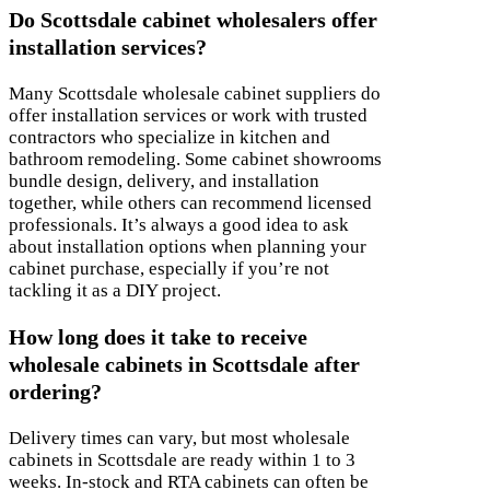
Do Scottsdale cabinet wholesalers offer
installation services?
Many Scottsdale wholesale cabinet suppliers do
offer installation services or work with trusted
contractors who specialize in kitchen and
bathroom remodeling. Some cabinet showrooms
bundle design, delivery, and installation
together, while others can recommend licensed
professionals. It’s always a good idea to ask
about installation options when planning your
cabinet purchase, especially if you’re not
tackling it as a DIY project.
How long does it take to receive
wholesale cabinets in Scottsdale after
ordering?
Delivery times can vary, but most wholesale
cabinets in Scottsdale are ready within 1 to 3
weeks. In-stock and RTA cabinets can often be