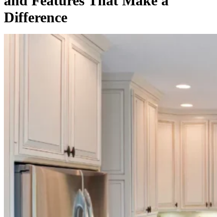
and Features That Make a
Difference