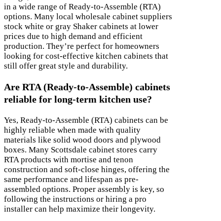
in a wide range of Ready-to-Assemble (RTA)
options. Many local wholesale cabinet suppliers
stock white or gray Shaker cabinets at lower
prices due to high demand and efficient
production. They’re perfect for homeowners
looking for cost-effective kitchen cabinets that
still offer great style and durability.
Are RTA (Ready-to-Assemble) cabinets
reliable for long-term kitchen use?
Yes, Ready-to-Assemble (RTA) cabinets can be
highly reliable when made with quality
materials like solid wood doors and plywood
boxes. Many Scottsdale cabinet stores carry
RTA products with mortise and tenon
construction and soft-close hinges, offering the
same performance and lifespan as pre-
assembled options. Proper assembly is key, so
following the instructions or hiring a pro
installer can help maximize their longevity.