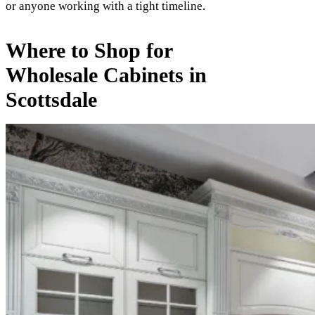
or anyone working with a tight timeline.
Where to Shop for
Wholesale Cabinets in
Scottsdale