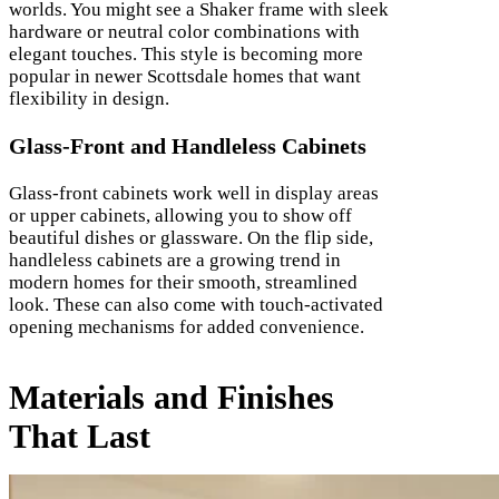
worlds. You might see a Shaker frame with sleek
hardware or neutral color combinations with
elegant touches. This style is becoming more
popular in newer Scottsdale homes that want
flexibility in design.
Glass-Front and Handleless Cabinets
Glass-front cabinets work well in display areas
or upper cabinets, allowing you to show off
beautiful dishes or glassware. On the flip side,
handleless cabinets are a growing trend in
modern homes for their smooth, streamlined
look. These can also come with touch-activated
opening mechanisms for added convenience.
Materials and Finishes
That Last