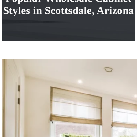
Styles in Scottsdale, Arizona