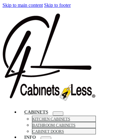
Skip to main content
Skip to footer
CABINETS
KITCHEN CABINETS
BATHROOM CABINETS
CABINET DOORS
INFO