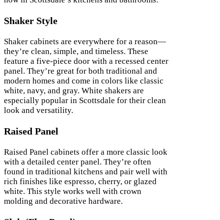
Shaker Style
Shaker cabinets are everywhere for a reason—
they’re clean, simple, and timeless. These
feature a five-piece door with a recessed center
panel. They’re great for both traditional and
modern homes and come in colors like classic
white, navy, and gray. White shakers are
especially popular in Scottsdale for their clean
look and versatility.
Raised Panel
Raised Panel cabinets offer a more classic look
with a detailed center panel. They’re often
found in traditional kitchens and pair well with
rich finishes like espresso, cherry, or glazed
white. This style works well with crown
molding and decorative hardware.