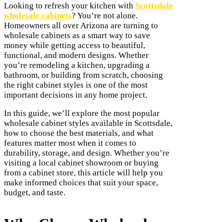
Looking to refresh your kitchen with
Scottsdale
wholesale cabinets
? You’re not alone.
Homeowners all over Arizona are turning to
wholesale cabinets as a smart way to save
money while getting access to beautiful,
functional, and modern designs. Whether
you’re remodeling a kitchen, upgrading a
bathroom, or building from scratch, choosing
the right cabinet styles is one of the most
important decisions in any home project.
In this guide, we’ll explore the most popular
wholesale cabinet styles available in Scottsdale,
how to choose the best materials, and what
features matter most when it comes to
durability, storage, and design. Whether you’re
visiting a local cabinet showroom or buying
from a cabinet store, this article will help you
make informed choices that suit your space,
budget, and taste.