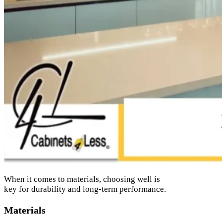
When it comes to materials, choosing well is
key for durability and long-term performance.
Materials